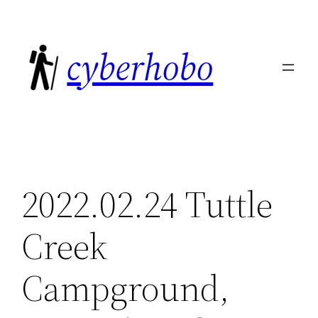
Skip
to
cyberhobo
content
2022.02.24 Tuttle
Creek
Campground,