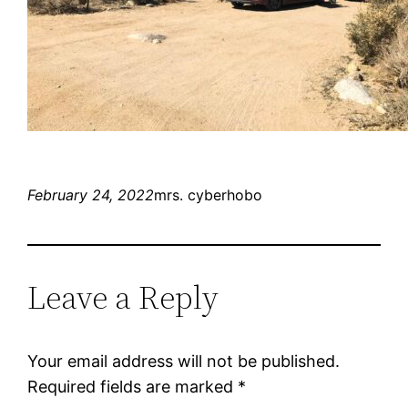
February 24, 2022
mrs. cyberhobo
Leave a Reply
Your email address will not be published.
Required fields are marked
*