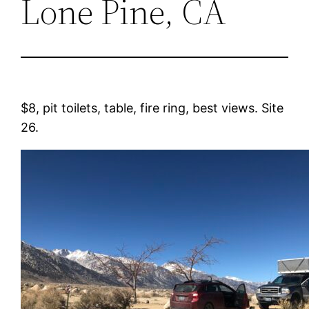
Lone Pine, CA
$8, pit toilets, table, fire ring, best views. Site
26.