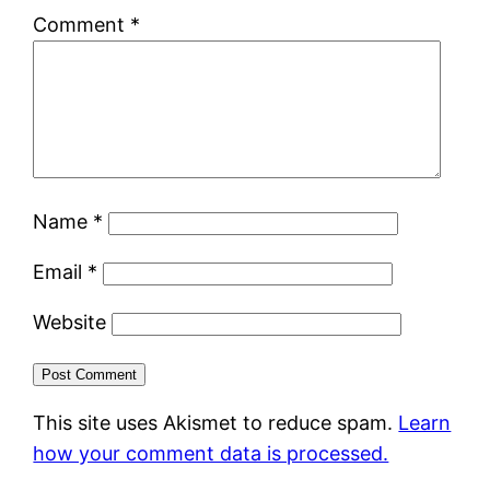
Comment
*
Name
*
Email
*
Website
This site uses Akismet to reduce spam.
Learn
how your comment data is processed.