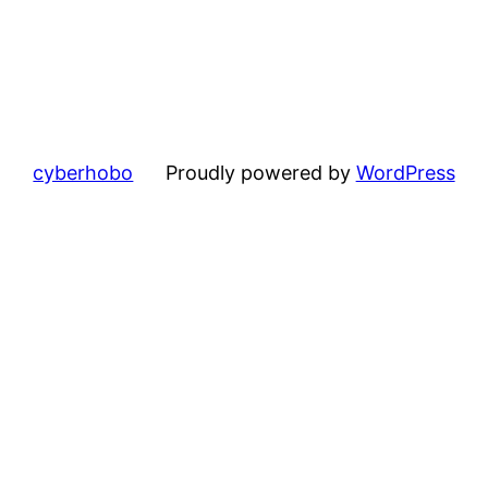
cyberhobo
Proudly powered by
WordPress