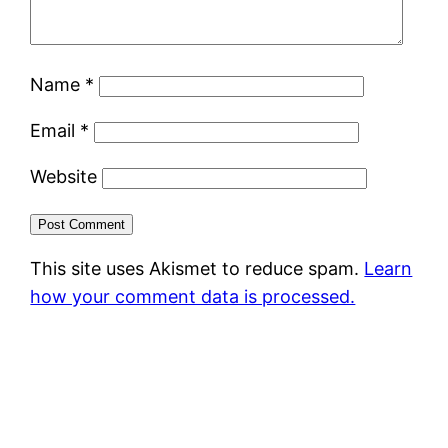
Name
*
Email
*
Website
This site uses Akismet to reduce spam.
Learn
how your comment data is processed.