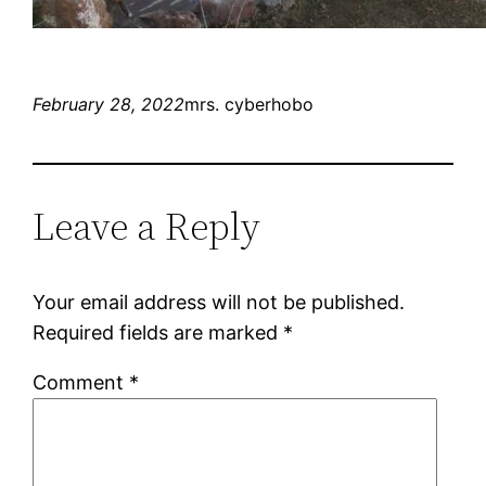
February 28, 2022
mrs. cyberhobo
Leave a Reply
Your email address will not be published.
Required fields are marked
*
Comment
*