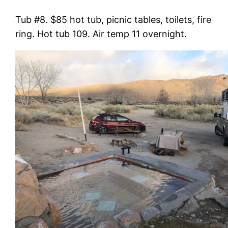
Tub #8. $85 hot tub, picnic tables, toilets, fire
ring. Hot tub 109. Air temp 11 overnight.