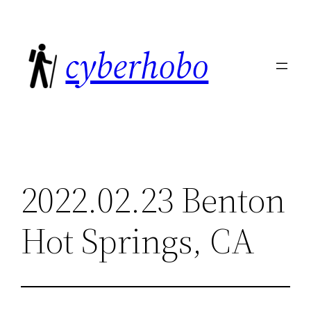
Skip
to
cyberhobo
content
2022.02.23 Benton
Hot Springs, CA