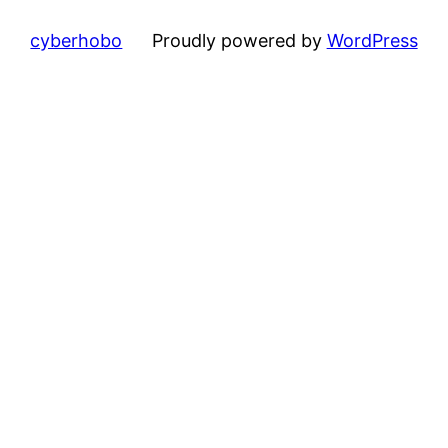
cyberhobo
Proudly powered by
WordPress