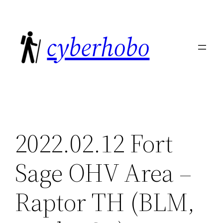
Skip
to
cyberhobo
content
2022.02.12 Fort
Sage OHV Area –
Raptor TH (BLM,