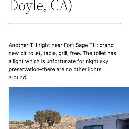
Doyle, CA)
Another TH right near Fort Sage TH; brand
new pit toilet, table, grill, free. The toilet has
a light which is unfortunate for night sky
preservation–there are no other lights
around.