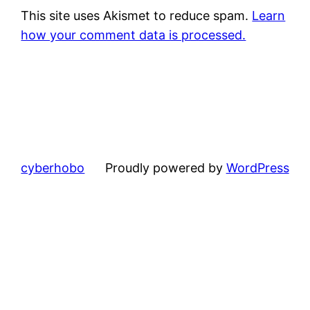
This site uses Akismet to reduce spam.
Learn
how your comment data is processed.
cyberhobo
Proudly powered by
WordPress