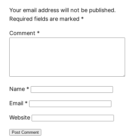
Your email address will not be published.
Required fields are marked
*
Comment
*
Name
*
Email
*
Website