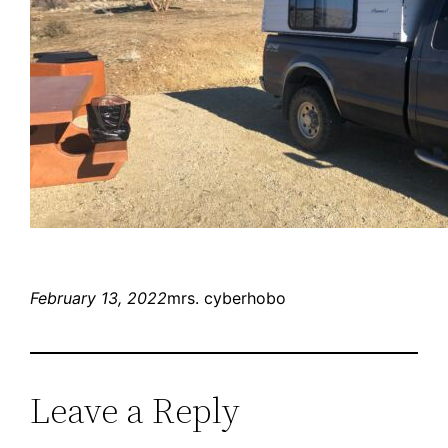
February 13, 2022
mrs. cyberhobo
Leave a Reply