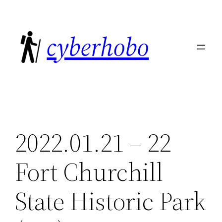
Skip
to
cyberhobo
content
2022.01.21 – 22
Fort Churchill
State Historic Park