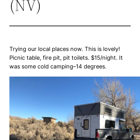
(NV)
Trying our local places now. This is lovely!
Picnic table, fire pit, pit toilets. $15/night. It
was some cold camping–14 degrees.