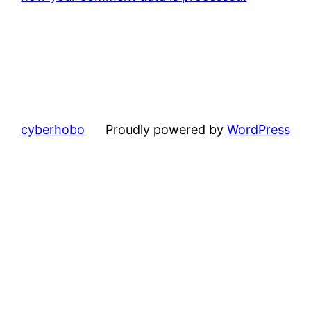
cyberhobo
Proudly powered by
WordPress