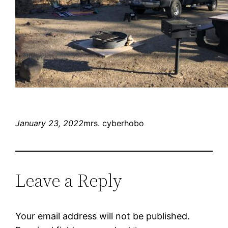
January 23, 2022
mrs. cyberhobo
Leave a Reply
Your email address will not be published.