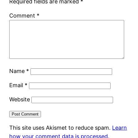
Required fields are marked
*
Comment
*
Name
*
Email
*
Website
This site uses Akismet to reduce spam.
Learn
how your comment data is processed.