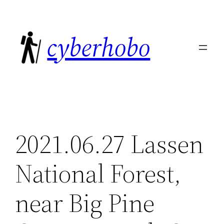
Skip
to
cyberhobo
content
2021.06.27 Lassen
National Forest,
near Big Pine