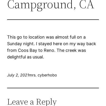
Campground, CA
This go to location was almost full on a
Sunday night. I stayed here on my way back
from Coos Bay to Reno. The creek was
delightful as usual.
July 2, 2021
mrs. cyberhobo
Leave a Reply