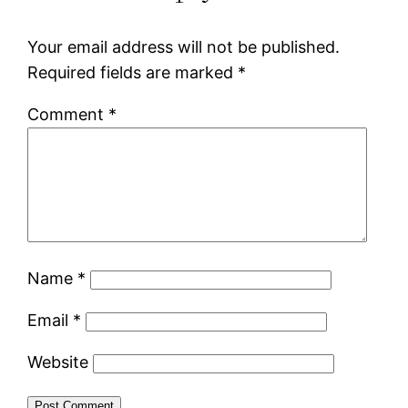
Your email address will not be published.
Required fields are marked
*
Comment
*
Name
*
Email
*
Website