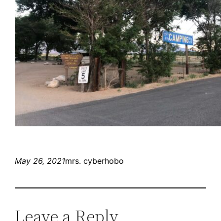
May 26, 2021
mrs. cyberhobo
Leave a Reply