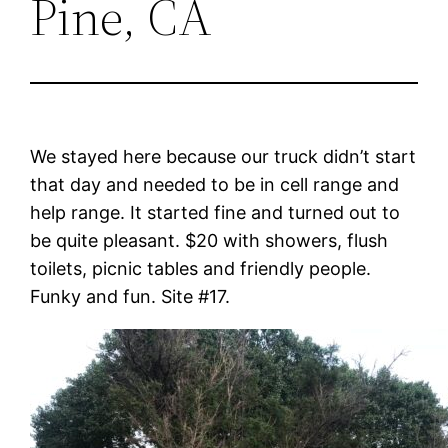
Pine, CA
We stayed here because our truck didn’t start
that day and needed to be in cell range and
help range. It started fine and turned out to
be quite pleasant. $20 with showers, flush
toilets, picnic tables and friendly people.
Funky and fun. Site #17.