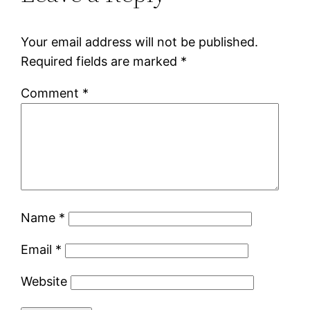
Your email address will not be published.
Required fields are marked
*
Comment
*
Name
*
Email
*
Website