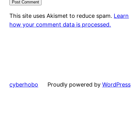
This site uses Akismet to reduce spam.
Learn
how your comment data is processed.
cyberhobo
Proudly powered by
WordPress