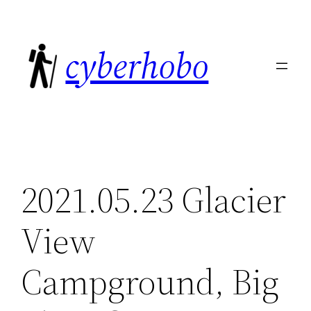
Skip
to
cyberhobo
content
2021.05.23 Glacier
View
Campground, Big