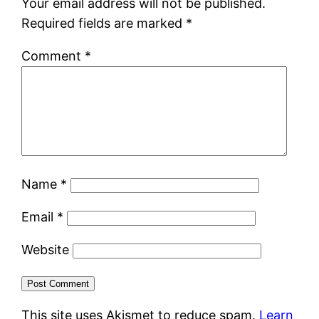
Your email address will not be published.
Required fields are marked
*
Comment
*
Name
*
Email
*
Website
This site uses Akismet to reduce spam.
Learn