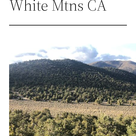
White Mtns CA