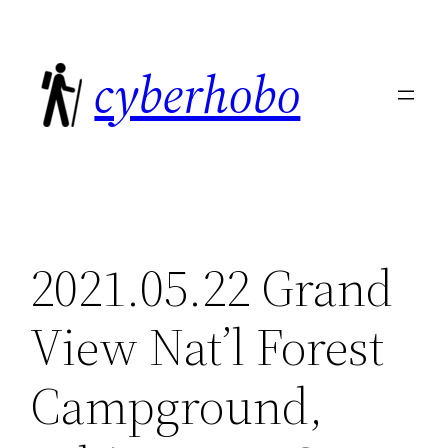
Skip
to
cyberhobo
content
2021.05.22 Grand
View Nat’l Forest
Campground,