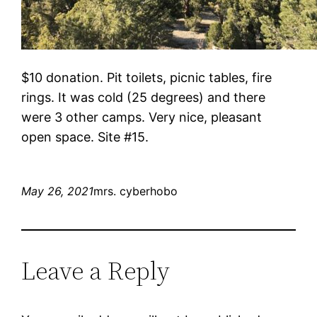
$10 donation. Pit toilets, picnic tables, fire
rings. It was cold (25 degrees) and there
were 3 other camps. Very nice, pleasant
open space. Site #15.
May 26, 2021
mrs. cyberhobo
Leave a Reply