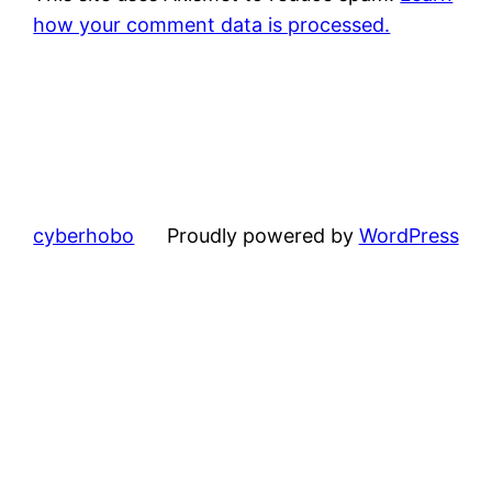
how your comment data is processed.
cyberhobo
Proudly powered by
WordPress