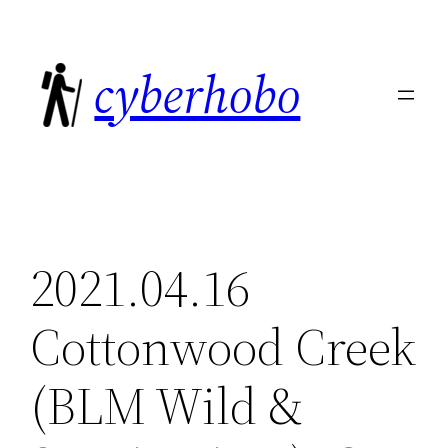
Skip
to
cyberhobo
content
2021.04.16
Cottonwood Creek
(BLM Wild &