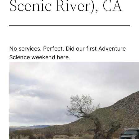
Scenic River), CA
No services. Perfect. Did our first Adventure
Science weekend here.