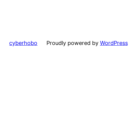
cyberhobo
Proudly powered by
WordPress