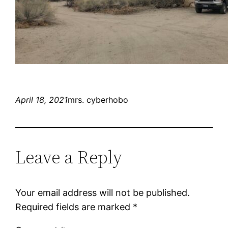
April 18, 2021
mrs. cyberhobo
Leave a Reply
Your email address will not be published.
Required fields are marked
*