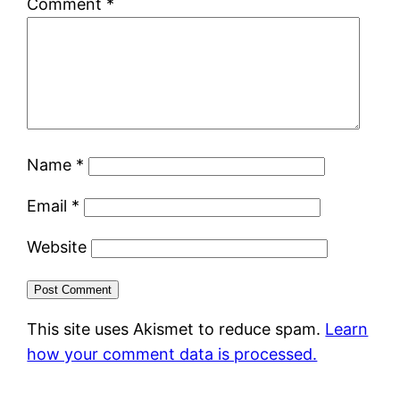
Comment
*
Name
*
Email
*
Website
This site uses Akismet to reduce spam.
Learn
how your comment data is processed.