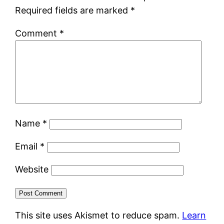
Required fields are marked
*
Comment
*
Name
*
Email
*
Website
This site uses Akismet to reduce spam.
Learn