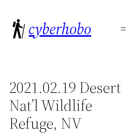
Skip
to
cyberhobo
content
2021.02.19 Desert
Nat’l Wildlife
Refuge, NV