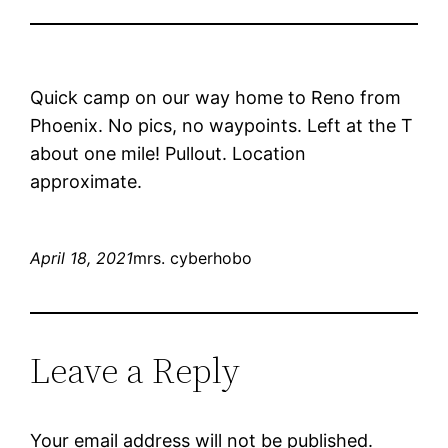
Quick camp on our way home to Reno from
Phoenix. No pics, no waypoints. Left at the T
about one mile! Pullout. Location
approximate.
April 18, 2021
mrs. cyberhobo
Leave a Reply
Your email address will not be published.