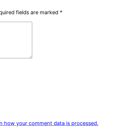
quired fields are marked
*
n how your comment data is processed.