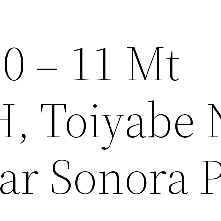
0 – 11 Mt
 Toiyabe N
ar Sonora 