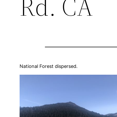
Rd. CA
National Forest dispersed.