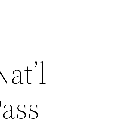
at’l
Pass