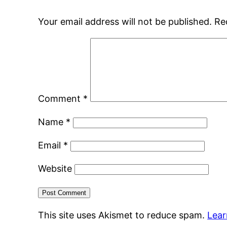
Your email address will not be published.
Re
Comment
*
Name
*
Email
*
Website
This site uses Akismet to reduce spam.
Lear