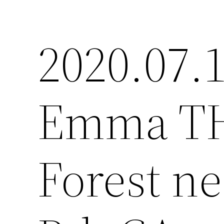
2020.07.1
Emma TH,
Forest ne