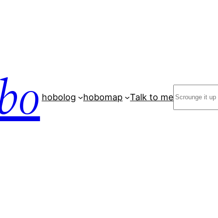
bo
Search
hobolog
hobomap
Talk to me