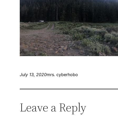
July 13, 2020
mrs. cyberhobo
Leave a Reply