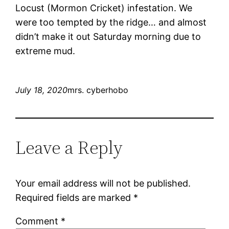
Locust (Mormon Cricket) infestation. We
were too tempted by the ridge… and almost
didn’t make it out Saturday morning due to
extreme mud.
July 18, 2020
mrs. cyberhobo
Leave a Reply
Your email address will not be published.
Required fields are marked
*
Comment
*