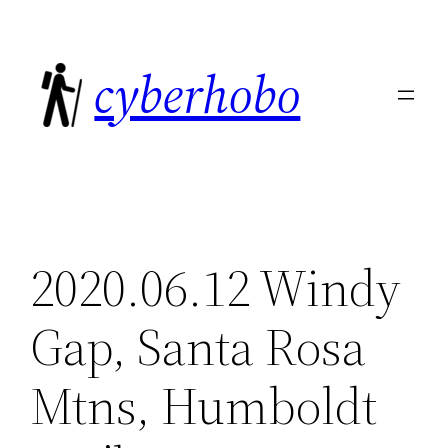
Skip
to
cyberhobo
content
2020.06.12 Windy
Gap, Santa Rosa
Mtns, Humboldt