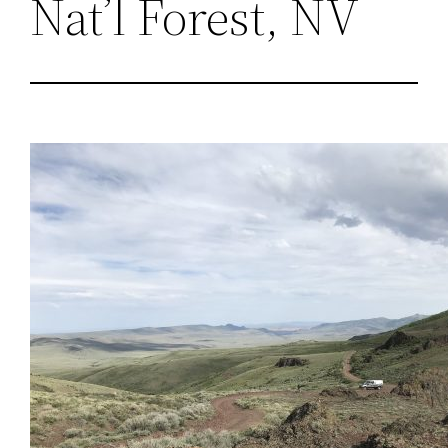
Nat’l Forest, NV