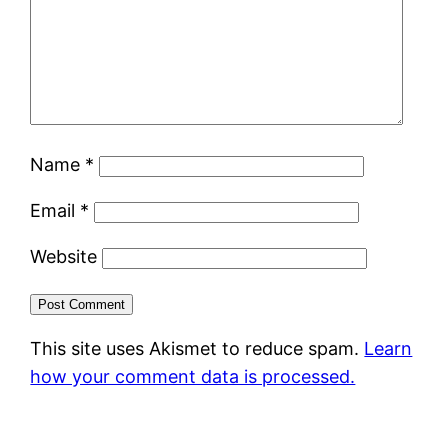
Name
*
Email
*
Website
This site uses Akismet to reduce spam.
Learn
how your comment data is processed.