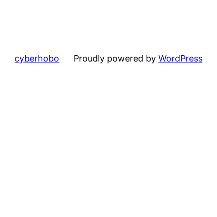
cyberhobo
Proudly powered by
WordPress