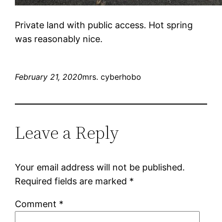
Private land with public access. Hot spring
was reasonably nice.
February 21, 2020
mrs. cyberhobo
Leave a Reply
Your email address will not be published.
Required fields are marked
*
Comment
*