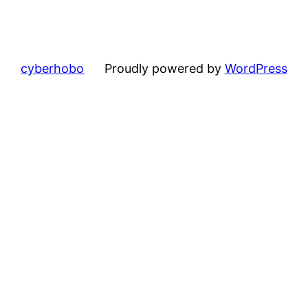
cyberhobo
Proudly powered by
WordPress