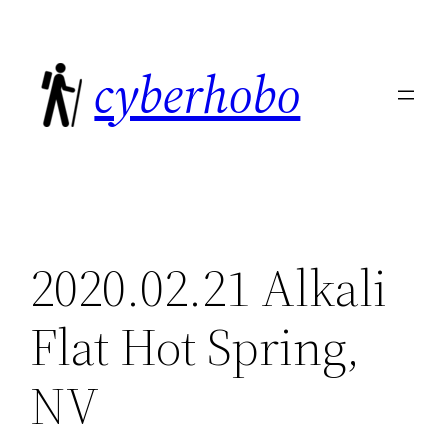
Skip
to
cyberhobo
content
2020.02.21 Alkali
Flat Hot Spring,
NV