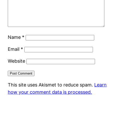
Name
*
Email
*
Website
This site uses Akismet to reduce spam.
Learn
how your comment data is processed.