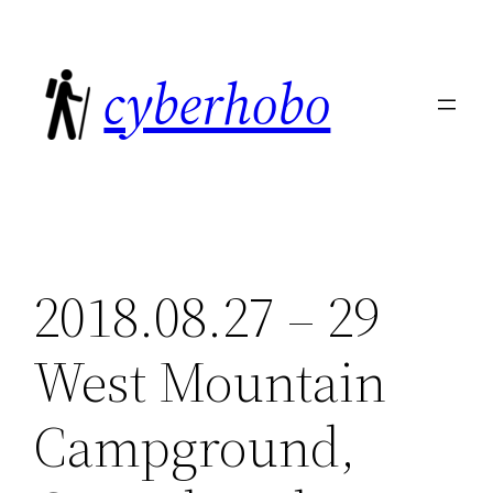
Skip
to
cyberhobo
content
2018.08.27 – 29
West Mountain
Campground,