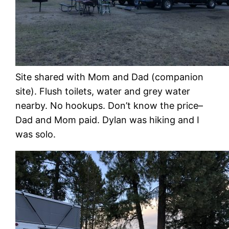
Site shared with Mom and Dad (companion
site). Flush toilets, water and grey water
nearby. No hookups. Don’t know the price–
Dad and Mom paid. Dylan was hiking and I
was solo.