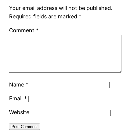
Your email address will not be published.
Required fields are marked
*
Comment
*
Name
*
Email
*
Website