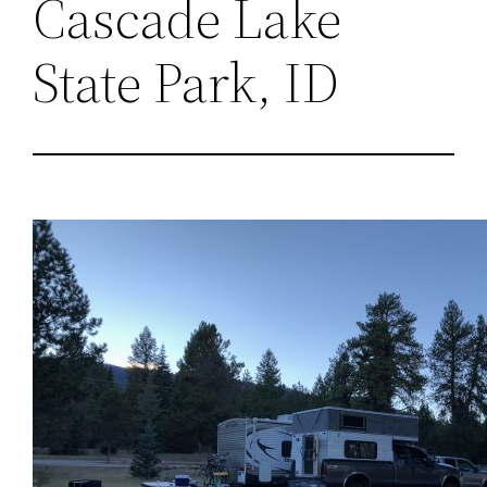
Cascade Lake
State Park, ID