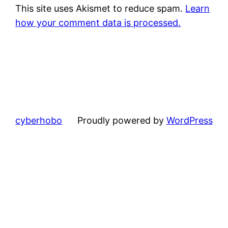
This site uses Akismet to reduce spam.
Learn
how your comment data is processed.
cyberhobo
Proudly powered by
WordPress