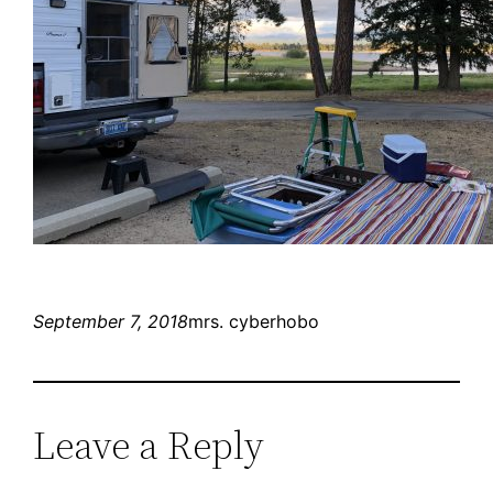
September 7, 2018
mrs. cyberhobo
Leave a Reply