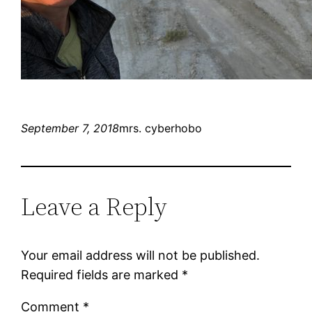
September 7, 2018
mrs. cyberhobo
Leave a Reply
Your email address will not be published.
Required fields are marked
*
Comment
*