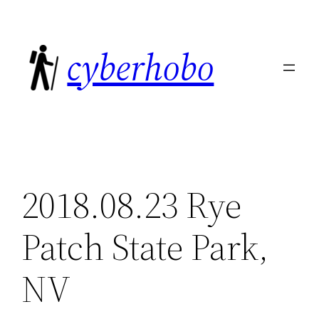
Skip
to
cyberhobo
content
2018.08.23 Rye
Patch State Park,
NV