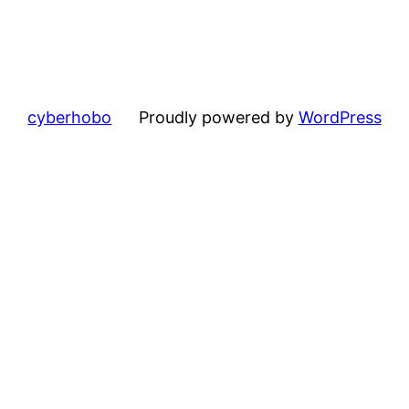
cyberhobo
Proudly powered by
WordPress