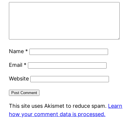
Name
*
Email
*
Website
This site uses Akismet to reduce spam.
Learn
how your comment data is processed.