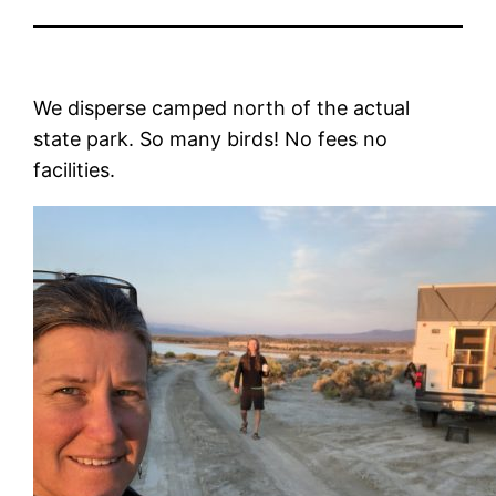
We disperse camped north of the actual
state park. So many birds! No fees no
facilities.