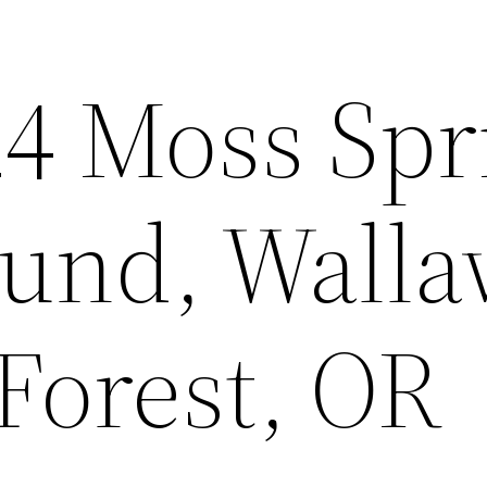
24 Moss Spr
und, Walla
Forest, OR