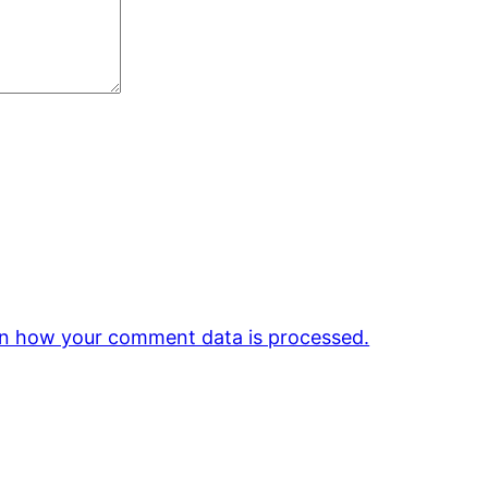
n how your comment data is processed.