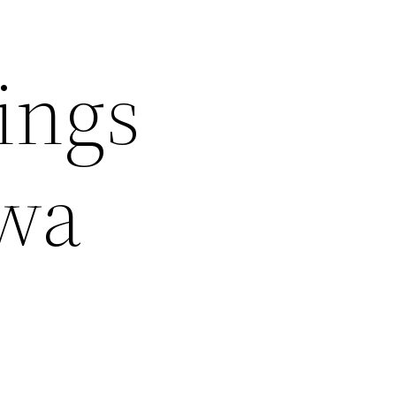
ings
wa