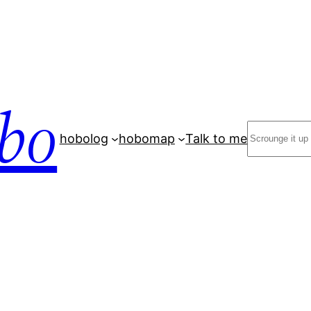
bo
Search
hobolog
hobomap
Talk to me