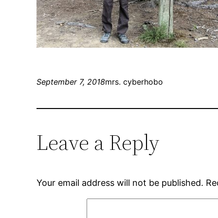
September 7, 2018
mrs. cyberhobo
Leave a Reply
Your email address will not be published.
Re