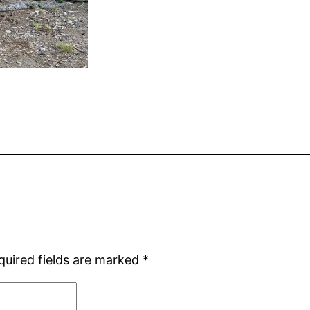
quired fields are marked
*