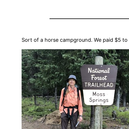
Sort of a horse campground. We paid $5 to ca