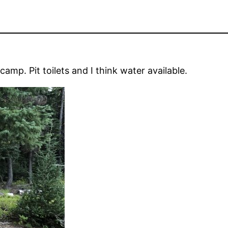
mp. Pit toilets and I think water available.