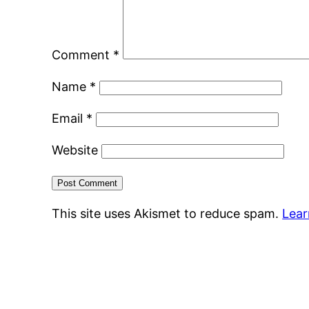
Comment
*
Name
*
Email
*
Website
This site uses Akismet to reduce spam.
Lear