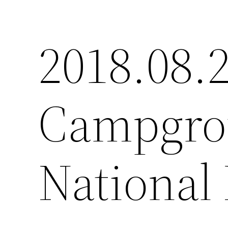
2018.08.
Campgro
National 