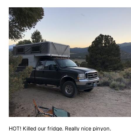
HOT! Killed our fridge. Really nice pinyon.