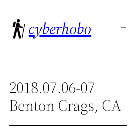
Skip
to
cyberhobo
content
2018.07.06-07
Benton Crags, CA