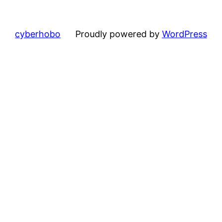
cyberhobo
Proudly powered by
WordPress