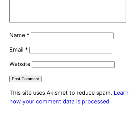
Name
*
Email
*
Website
This site uses Akismet to reduce spam.
Learn
how your comment data is processed.