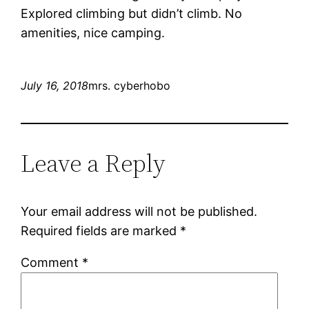
Explored climbing but didn’t climb. No
amenities, nice camping.
July 16, 2018
mrs. cyberhobo
Leave a Reply
Your email address will not be published.
Required fields are marked
*
Comment
*