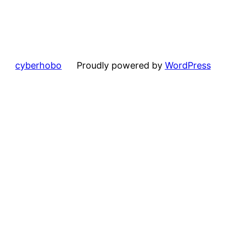
cyberhobo
Proudly powered by
WordPress