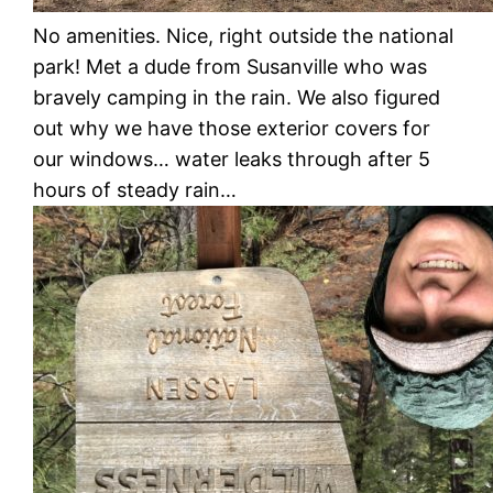
No amenities. Nice, right outside the national
park! Met a dude from Susanville who was
bravely camping in the rain. We also figured
out why we have those exterior covers for
our windows… water leaks through after 5
hours of steady rain…