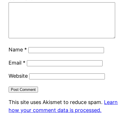
Name
*
Email
*
Website
This site uses Akismet to reduce spam.
Learn
how your comment data is processed.