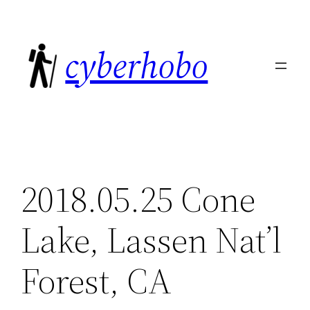
Skip
to
cyberhobo
content
2018.05.25 Cone
Lake, Lassen Nat’l
Forest, CA