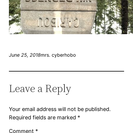
June 25, 2018
mrs. cyberhobo
Leave a Reply
Your email address will not be published.
Required fields are marked
*
Comment
*