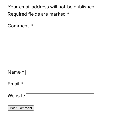
Your email address will not be published.
Required fields are marked
*
Comment
*
Name
*
Email
*
Website