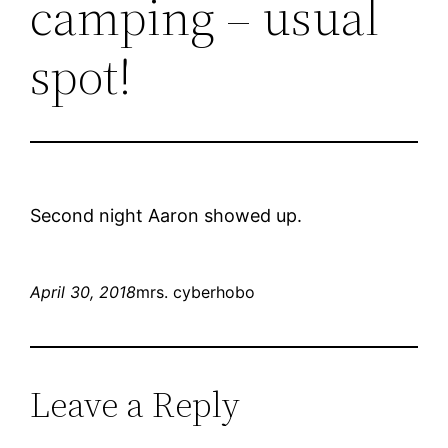
camping – usual
spot!
Second night Aaron showed up.
April 30, 2018
mrs. cyberhobo
Leave a Reply