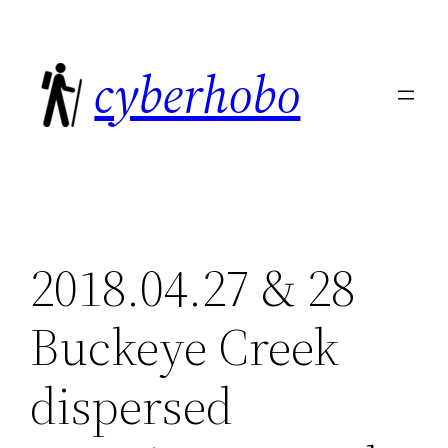
Skip
to
cyberhobo
content
2018.04.27 & 28
Buckeye Creek
dispersed