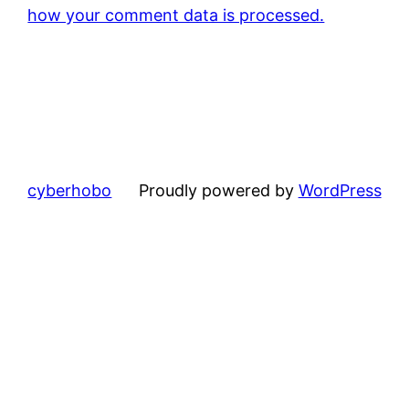
how your comment data is processed.
cyberhobo
Proudly powered by
WordPress