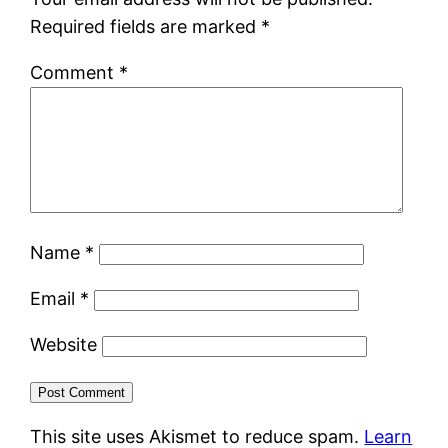
Required fields are marked
*
Comment
*
Name
*
Email
*
Website
This site uses Akismet to reduce spam.
Learn