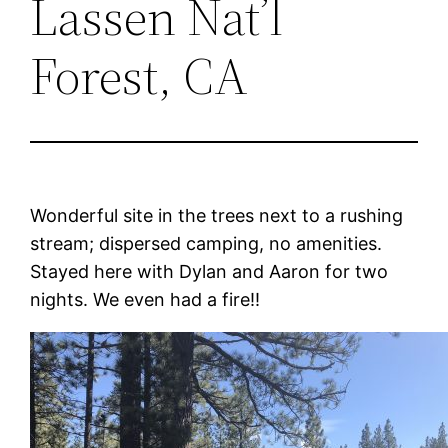
Lassen Nat’l
Forest, CA
Wonderful site in the trees next to a rushing
stream; dispersed camping, no amenities.
Stayed here with Dylan and Aaron for two
nights. We even had a fire!!