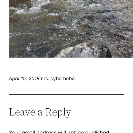
April 15, 2018
mrs. cyberhobo
Leave a Reply
Your email address will not be published.