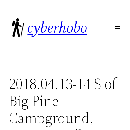
Skip
to
cyberhobo
content
2018.04.13-14 S of
Big Pine
Campground,