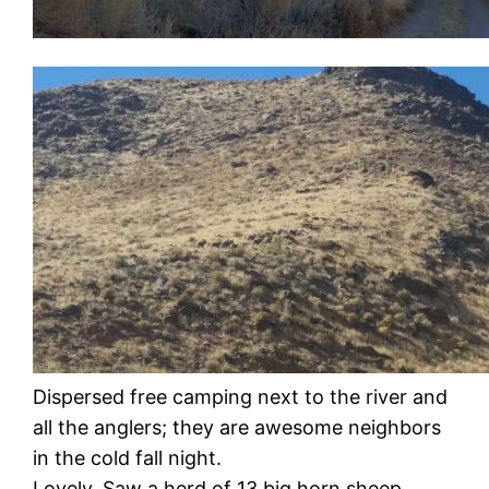
Dispersed free camping next to the river and
all the anglers; they are awesome neighbors
in the cold fall night.
Lovely. Saw a herd of 13 big horn sheep.