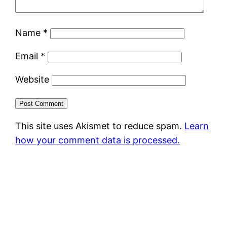
Name
*
Email
*
Website
This site uses Akismet to reduce spam.
Learn
how your comment data is processed.