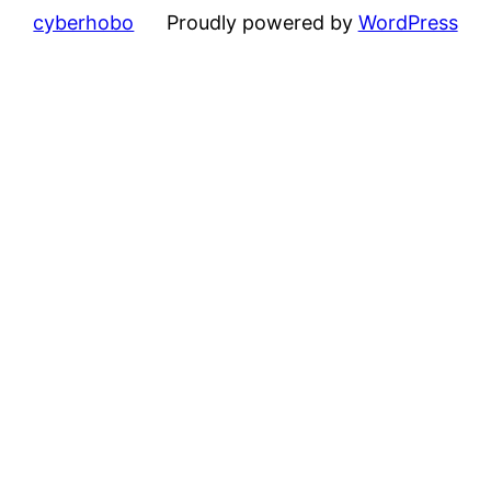
cyberhobo
Proudly powered by
WordPress