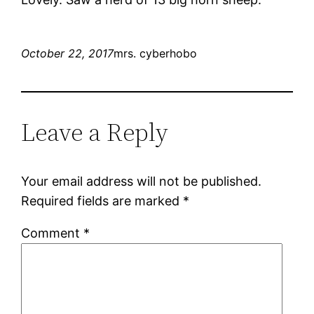
October 22, 2017
mrs. cyberhobo
Leave a Reply
Your email address will not be published.
Required fields are marked
*
Comment
*