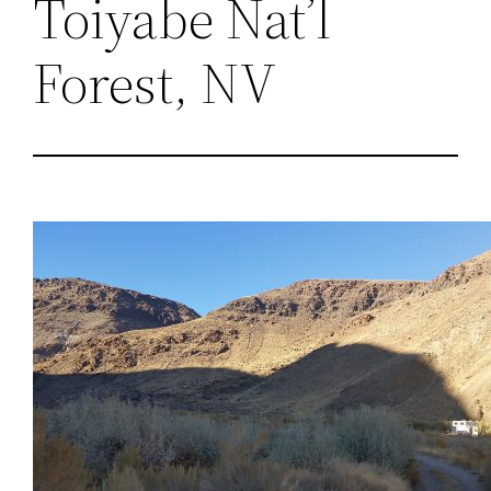
Toiyabe Nat’l
Forest, NV