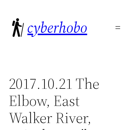
Skip
to
cyberhobo
content
2017.10.21 The
Elbow, East
Walker River,