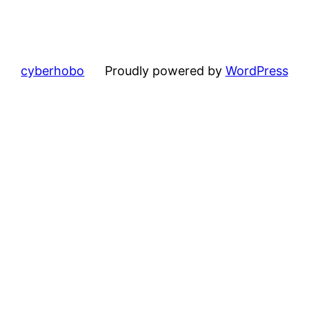
cyberhobo
Proudly powered by
WordPress