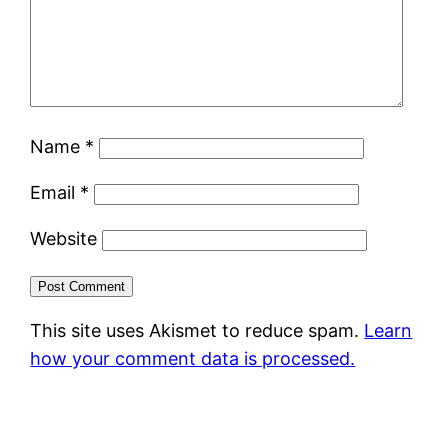
Name
*
Email
*
Website
This site uses Akismet to reduce spam.
Learn
how your comment data is processed.