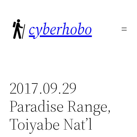
Skip
to
cyberhobo
content
2017.09.29
Paradise Range,
Toiyabe Nat’l