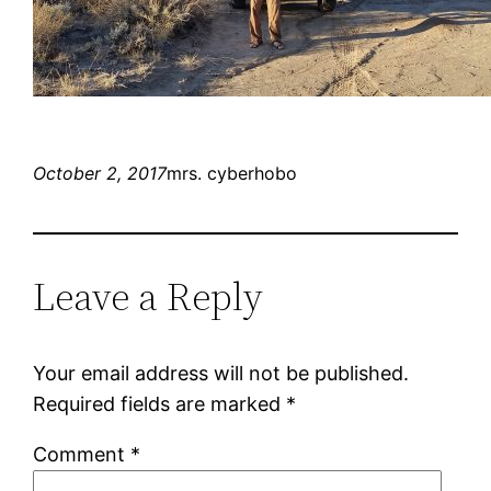
October 2, 2017
mrs. cyberhobo
Leave a Reply
Your email address will not be published.
Required fields are marked
*
Comment
*