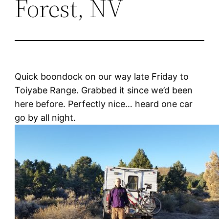
Forest, NV
Quick boondock on our way late Friday to
Toiyabe Range. Grabbed it since we’d been
here before. Perfectly nice… heard one car
go by all night.