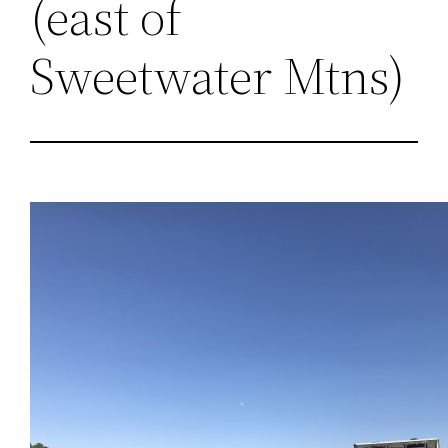
(east of
Sweetwater Mtns)