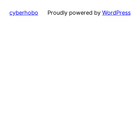
cyberhobo
Proudly powered by
WordPress