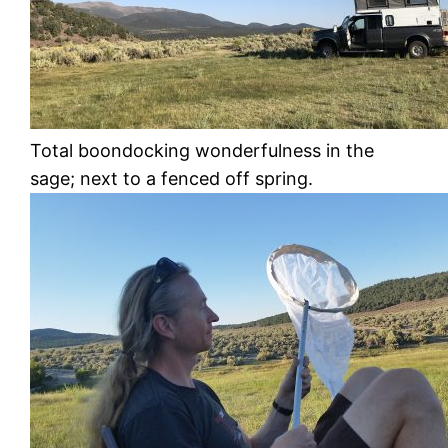
Total boondocking wonderfulness in the
sage; next to a fenced off spring.