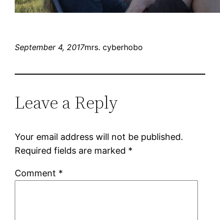
September 4, 2017
mrs. cyberhobo
Leave a Reply
Your email address will not be published.
Required fields are marked
*
Comment
*