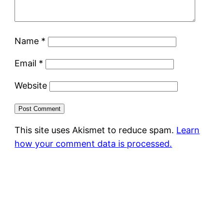
Name
*
Email
*
Website
This site uses Akismet to reduce spam.
Learn
how your comment data is processed.