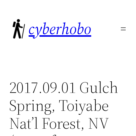
Skip
to
cyberhobo
content
2017.09.01 Gulch
Spring, Toiyabe
Nat’l Forest, NV