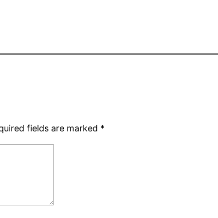
quired fields are marked
*