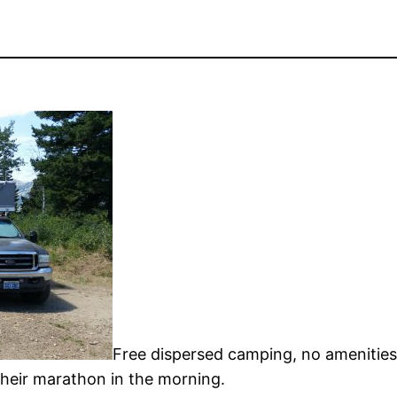
Free dispersed camping, no amenities
their marathon in the morning.