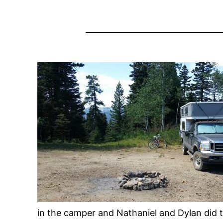
in the camper and Nathaniel and Dylan did 