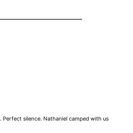
. Perfect silence. Nathaniel camped with us