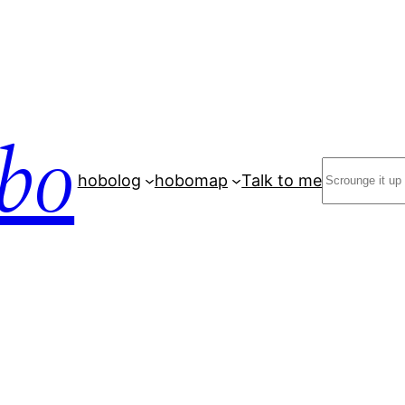
bo
Search
hobolog
hobomap
Talk to me