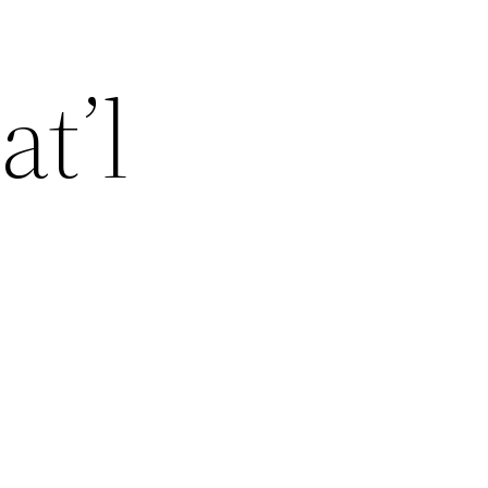
at’l
r