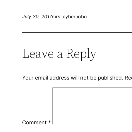
July 30, 2017
mrs. cyberhobo
Leave a Reply
Your email address will not be published.
Re
Comment
*