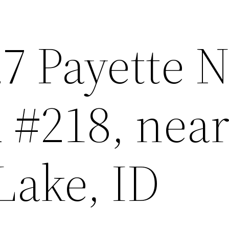
7 Payette N
 #218, nea
Lake, ID