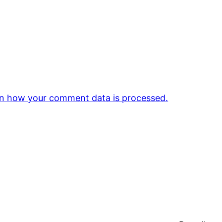
n how your comment data is processed.