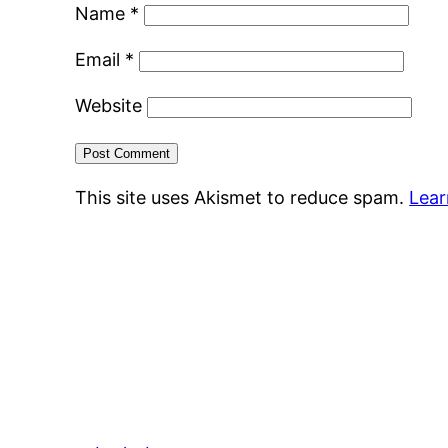
Name
*
Email
*
Website
This site uses Akismet to reduce spam.
Lear