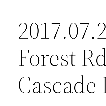
2017.07.2
Forest Rd
Cascade 