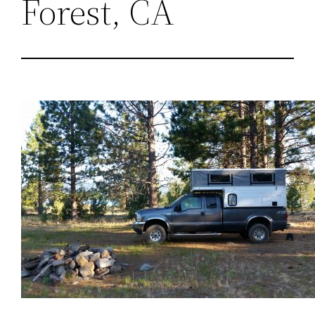
Forest, CA