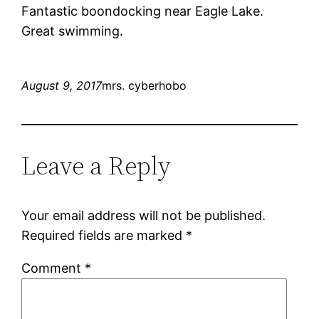
Fantastic boondocking near Eagle Lake.
Great swimming.
August 9, 2017
mrs. cyberhobo
Leave a Reply
Your email address will not be published.
Required fields are marked
*
Comment
*