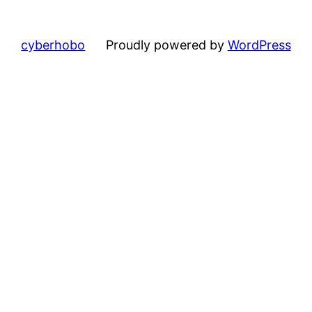
cyberhobo
Proudly powered by
WordPress