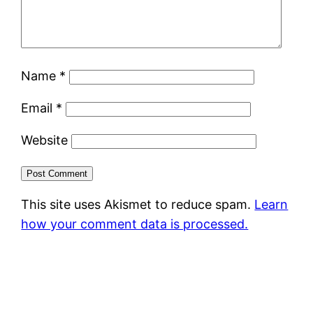
Name
*
Email
*
Website
This site uses Akismet to reduce spam.
Learn
how your comment data is processed.