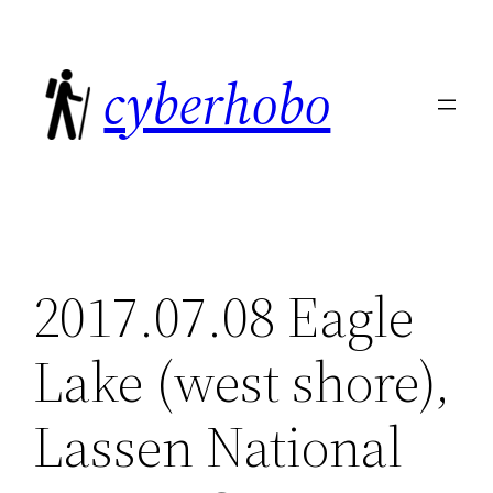
Skip
to
cyberhobo
content
2017.07.08 Eagle
Lake (west shore),
Lassen National