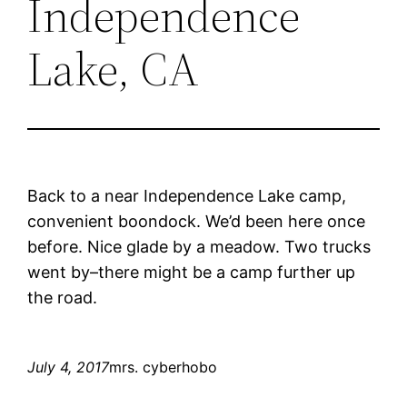
Independence
Lake, CA
Back to a near Independence Lake camp,
convenient boondock. We’d been here once
before. Nice glade by a meadow. Two trucks
went by–there might be a camp further up
the road.
July 4, 2017
mrs. cyberhobo