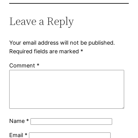
Leave a Reply
Your email address will not be published.
Required fields are marked
*
Comment
*
Name
*
Email
*