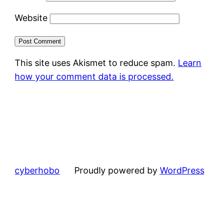
Website
This site uses Akismet to reduce spam.
Learn
how your comment data is processed.
cyberhobo
Proudly powered by
WordPress