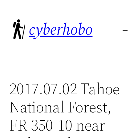
Skip
to
cyberhobo
content
2017.07.02 Tahoe
National Forest,
FR 350-10 near