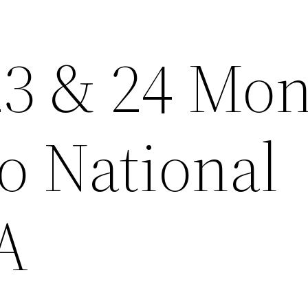
23 & 24 Mo
o National
A