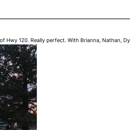
f Hwy 120. Really perfect. With Brianna, Nathan, Dy