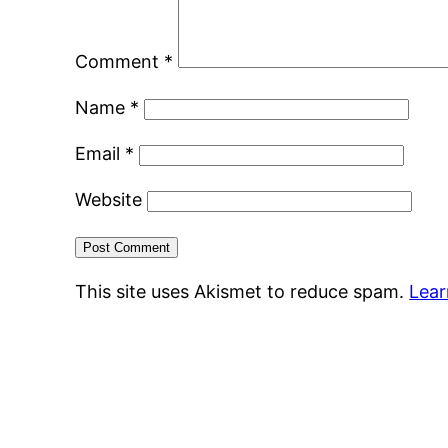
Comment
*
Name
*
Email
*
Website
This site uses Akismet to reduce spam.
Lear