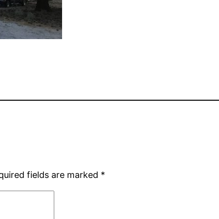
quired fields are marked
*