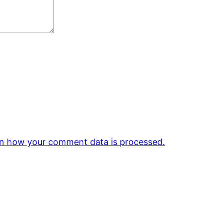
n how your comment data is processed.