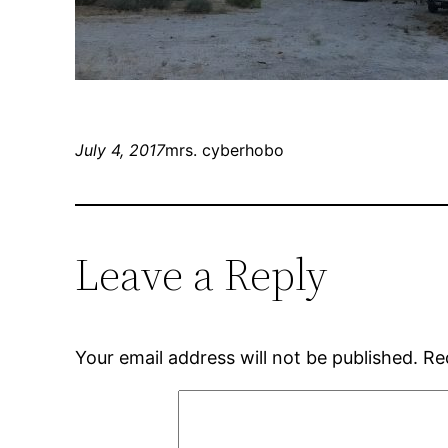
July 4, 2017
mrs. cyberhobo
Leave a Reply
Your email address will not be published.
Re