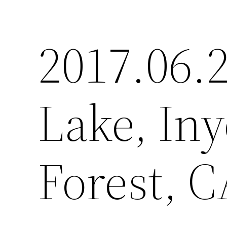
2017.06.
Lake, Iny
Forest, C