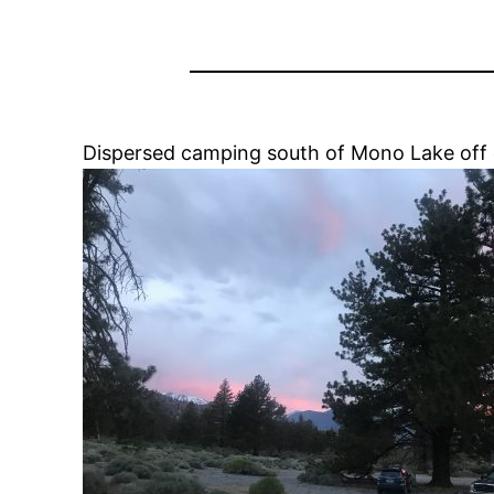
Dispersed camping south of Mono Lake off o