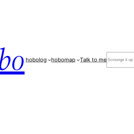
bo
Search
hobolog
hobomap
Talk to me