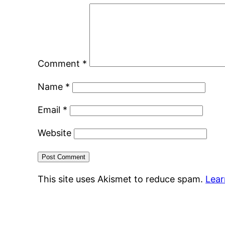
Comment
*
Name
*
Email
*
Website
This site uses Akismet to reduce spam.
Lear