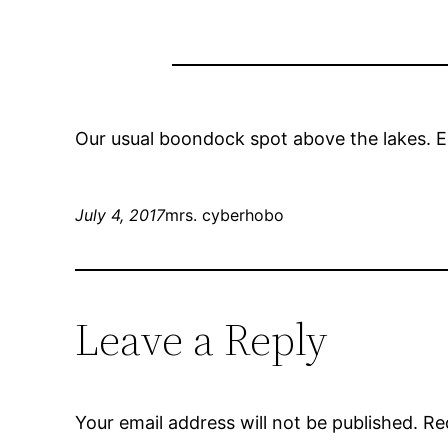
Our usual boondock spot above the lakes. E
July 4, 2017
mrs. cyberhobo
Leave a Reply
Your email address will not be published.
Re