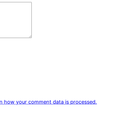
n how your comment data is processed.