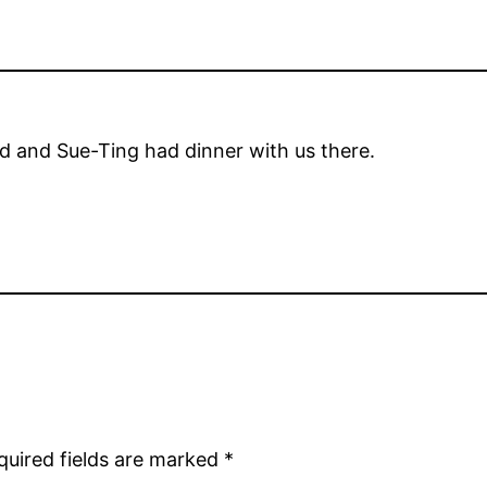
d and Sue-Ting had dinner with us there.
quired fields are marked
*