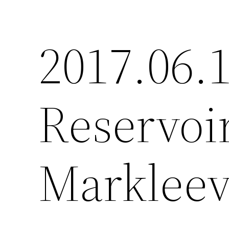
2017.06.
Reservoi
Markleev