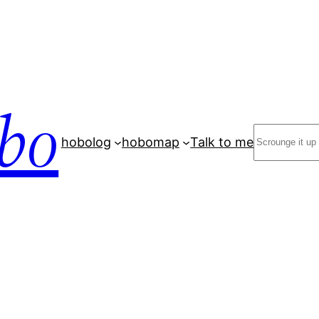
bo
Search
hobolog
hobomap
Talk to me