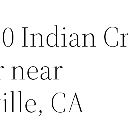
10 Indian C
r near
ille, CA