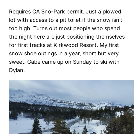
Requires CA Sno-Park permit. Just a plowed
lot with access to a pit toilet if the snow isn’t
too high. Turns out most people who spend
the night here are just positioning themselves
for first tracks at Kirkwood Resort. My first
snow shoe outings in a year, short but very
sweet. Gabe came up on Sunday to ski with
Dylan.