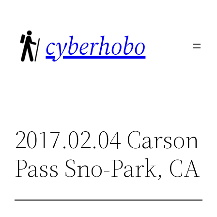
Skip
to
cyberhobo
content
2017.02.04 Carson
Pass Sno-Park, CA