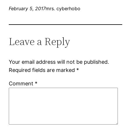
February 5, 2017
mrs. cyberhobo
Leave a Reply
Your email address will not be published.
Required fields are marked
*
Comment
*