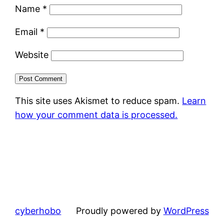
Name
*
Email
*
Website
This site uses Akismet to reduce spam.
Learn
how your comment data is processed.
cyberhobo
Proudly powered by
WordPress