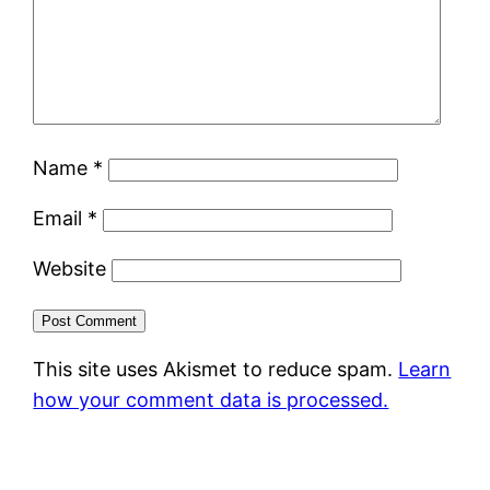
Name
*
Email
*
Website
This site uses Akismet to reduce spam.
Learn
how your comment data is processed.