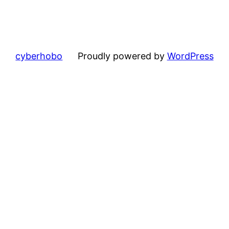
cyberhobo
Proudly powered by
WordPress