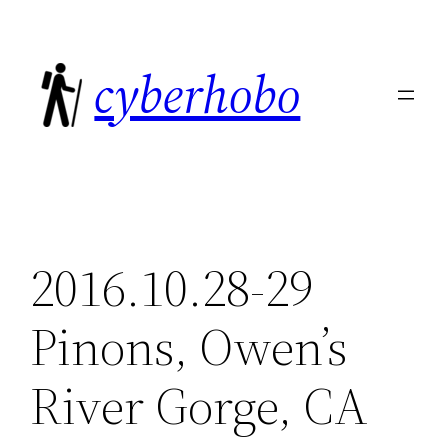
Skip
to
cyberhobo
content
2016.10.28-29
Pinons, Owen’s
River Gorge, CA