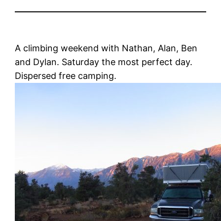
A climbing weekend with Nathan, Alan, Ben
and Dylan. Saturday the most perfect day.
Dispersed free camping.