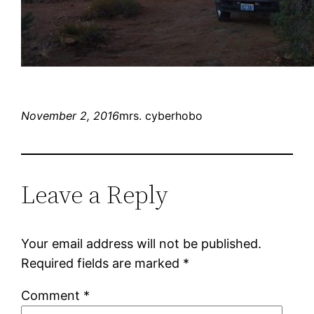
November 2, 2016
mrs. cyberhobo
Leave a Reply
Your email address will not be published.
Required fields are marked
*
Comment
*