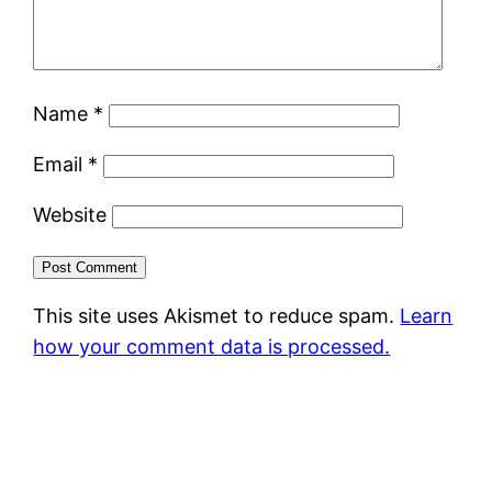
Name
*
Email
*
Website
This site uses Akismet to reduce spam.
Learn
how your comment data is processed.