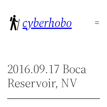
Skip
to
cyberhobo
content
2016.09.17 Boca
Reservoir, NV