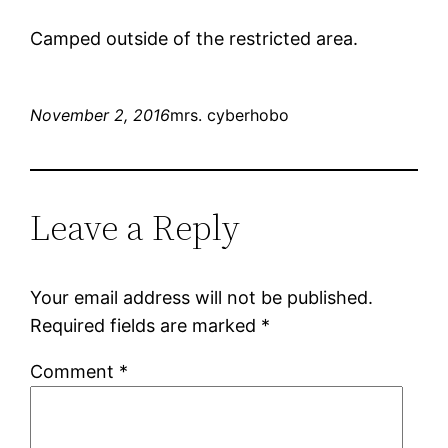
Camped outside of the restricted area.
November 2, 2016
mrs. cyberhobo
Leave a Reply
Your email address will not be published.
Required fields are marked
*
Comment
*