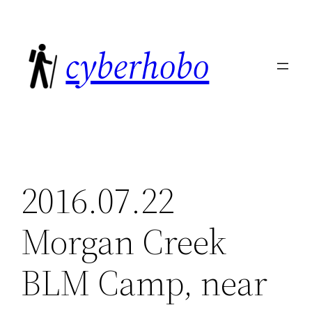
Skip
to
cyberhobo
content
2016.07.22
Morgan Creek
BLM Camp, near