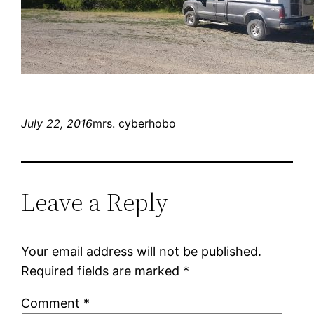
July 22, 2016
mrs. cyberhobo
Leave a Reply
Your email address will not be published.
Required fields are marked
*
Comment
*