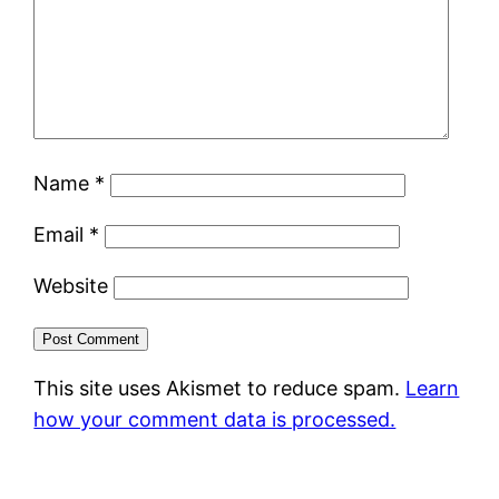
Name
*
Email
*
Website
This site uses Akismet to reduce spam.
Learn
how your comment data is processed.