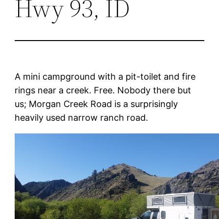
Hwy 93, ID
A mini campground with a pit-toilet and fire
rings near a creek. Free. Nobody there but
us; Morgan Creek Road is a surprisingly
heavily used narrow ranch road.