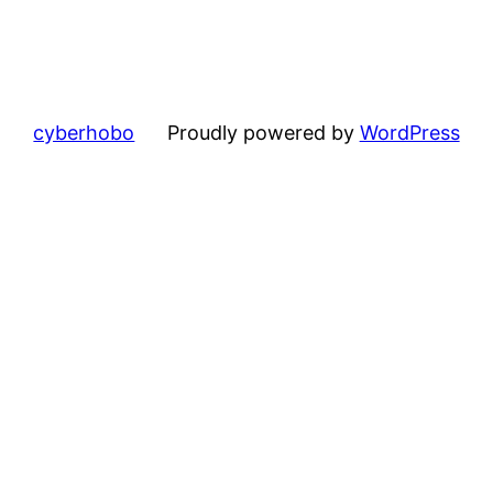
cyberhobo
Proudly powered by
WordPress