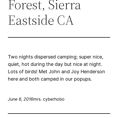
Forest, Sierra
Eastside CA
Two nights dispersed camping; super nice,
quiet, hot during the day but nice at night.
Lots of birds! Met John and Joy Henderson
here and both camped in our popups.
June 6, 2016
mrs. cyberhobo