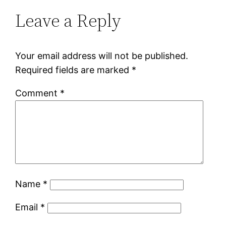
Leave a Reply
Your email address will not be published.
Required fields are marked
*
Comment
*
Name
*
Email
*