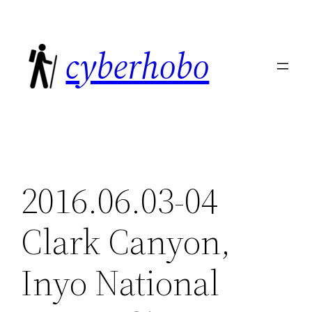
Skip
to
cyberhobo
content
2016.06.03-04
Clark Canyon,
Inyo National