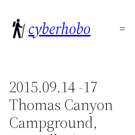
Skip
to
cyberhobo
content
2015.09.14 -17
Thomas Canyon
Campground,