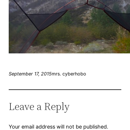
September 17, 2015
mrs. cyberhobo
Leave a Reply
Your email address will not be published.