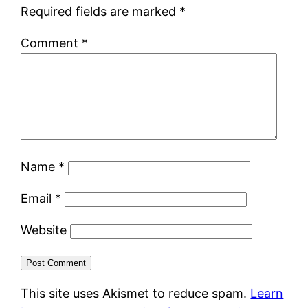
Required fields are marked
*
Comment
*
Name
*
Email
*
Website
This site uses Akismet to reduce spam.
Learn