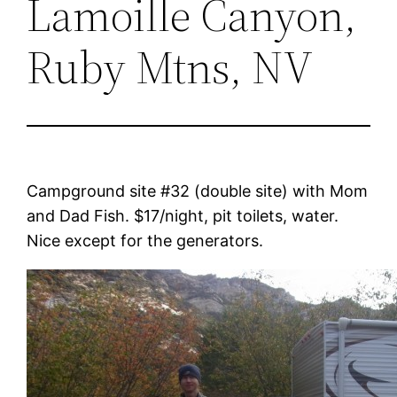
Lamoille Canyon,
Ruby Mtns, NV
Campground site #32 (double site) with Mom
and Dad Fish. $17/night, pit toilets, water.
Nice except for the generators.