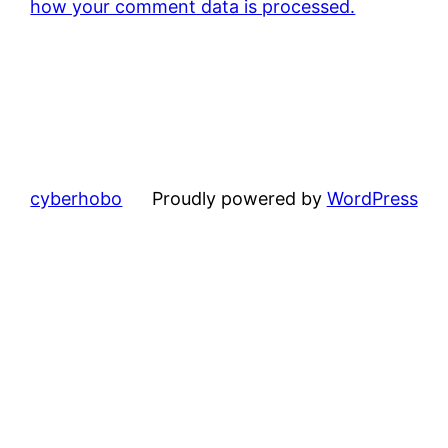
how your comment data is processed.
cyberhobo
Proudly powered by
WordPress