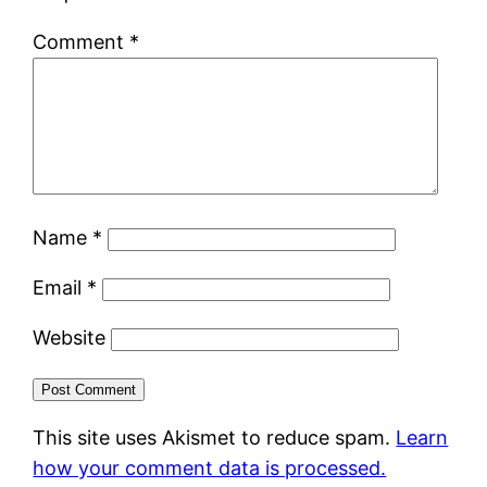
Comment
*
Name
*
Email
*
Website
This site uses Akismet to reduce spam.
Learn
how your comment data is processed.