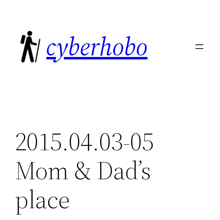
Skip
to
cyberhobo
content
2015.04.03-05
Mom & Dad’s
place