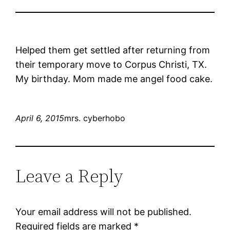
Helped them get settled after returning from
their temporary move to Corpus Christi, TX.
My birthday. Mom made me angel food cake.
April 6, 2015
mrs. cyberhobo
Leave a Reply
Your email address will not be published.
Required fields are marked
*