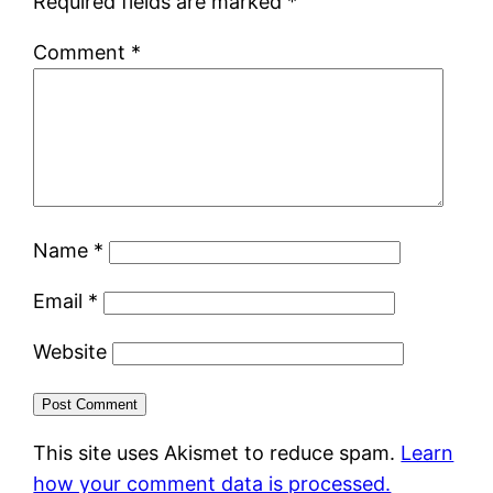
Required fields are marked
*
Comment
*
Name
*
Email
*
Website
This site uses Akismet to reduce spam.
Learn
how your comment data is processed.