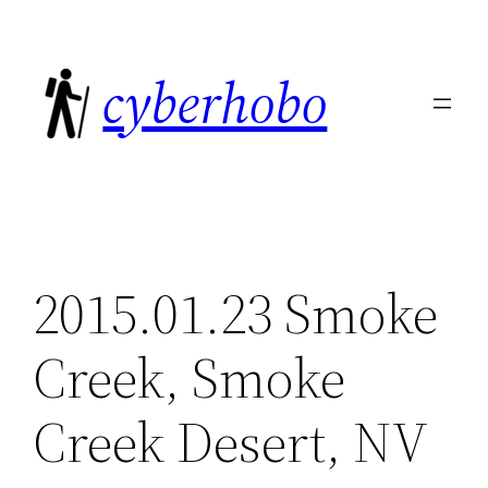
Skip
to
cyberhobo
content
2015.01.23 Smoke
Creek, Smoke
Creek Desert, NV