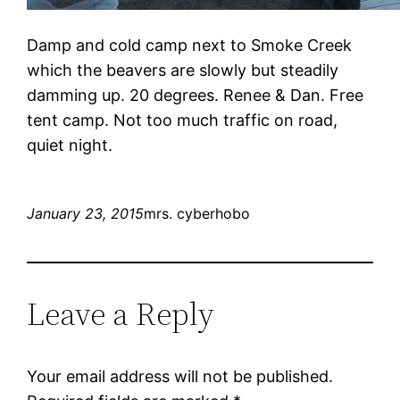
Damp and cold camp next to Smoke Creek
which the beavers are slowly but steadily
damming up. 20 degrees. Renee & Dan. Free
tent camp. Not too much traffic on road,
quiet night.
January 23, 2015
mrs. cyberhobo
Leave a Reply
Your email address will not be published.