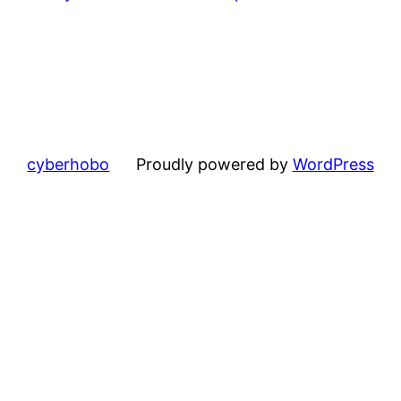
cyberhobo
Proudly powered by
WordPress