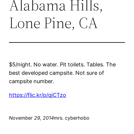
Alabama Hills,
Lone Pine, CA
$5/night. No water. Pit toilets. Tables. The
best developed campsite. Not sure of
campsite number.
https://flic.kr/p/qjCTzo
November 29, 2014
mrs. cyberhobo