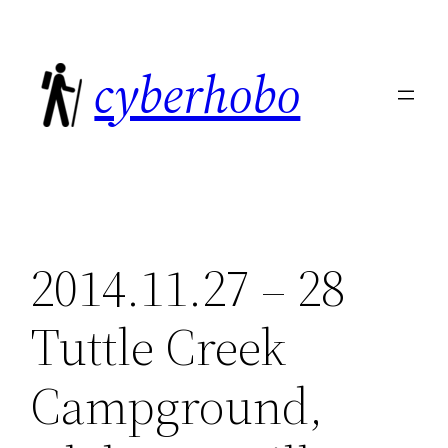
Skip
to
cyberhobo
content
2014.11.27 – 28
Tuttle Creek
Campground,