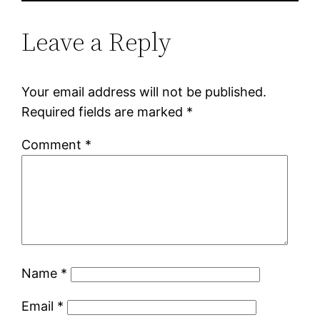
Leave a Reply
Your email address will not be published.
Required fields are marked
*
Comment
*
Name
*
Email
*