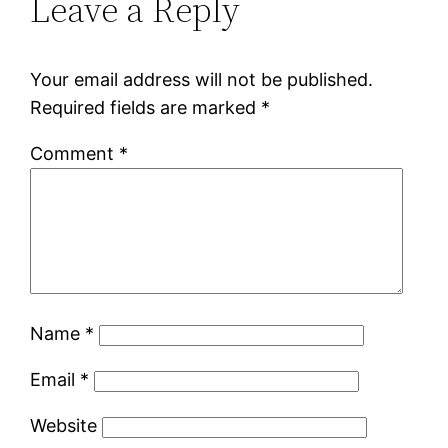
Leave a Reply
Your email address will not be published.
Required fields are marked
*
Comment
*
Name
*
Email
*
Website