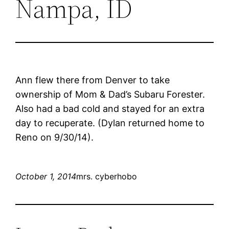
Nampa, ID
Ann flew there from Denver to take
ownership of Mom & Dad’s Subaru Forester.
Also had a bad cold and stayed for an extra
day to recuperate. (Dylan returned home to
Reno on 9/30/14).
October 1, 2014
mrs. cyberhobo