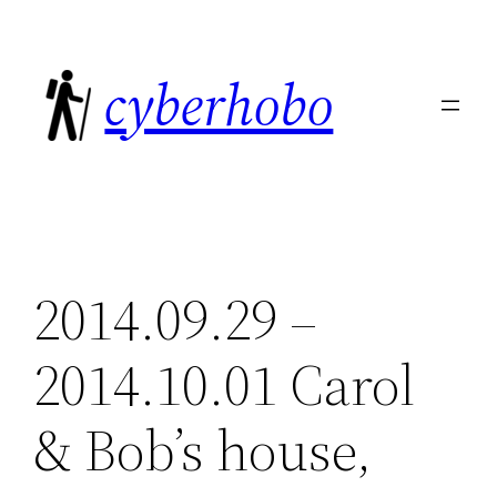
Skip
to
cyberhobo
content
2014.09.29 –
2014.10.01 Carol
& Bob’s house,