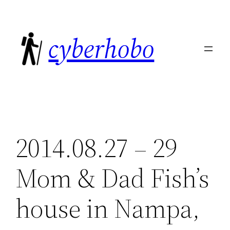
Skip
to
cyberhobo
content
2014.08.27 – 29
Mom & Dad Fish’s
house in Nampa,