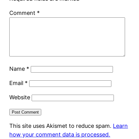
Comment
*
Name
*
Email
*
Website
This site uses Akismet to reduce spam.
Learn
how your comment data is processed.