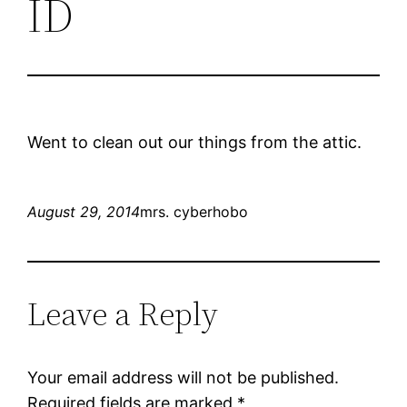
ID
Went to clean out our things from the attic.
August 29, 2014
mrs. cyberhobo
Leave a Reply
Your email address will not be published.
Required fields are marked
*