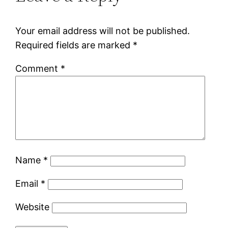
Your email address will not be published.
Required fields are marked
*
Comment
*
Name
*
Email
*
Website