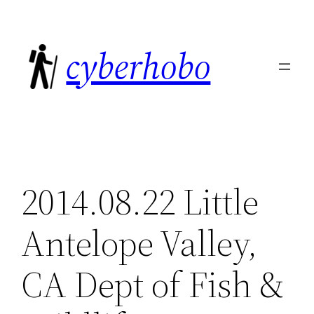
Skip
to
cyberhobo
content
2014.08.22 Little
Antelope Valley,
CA Dept of Fish &