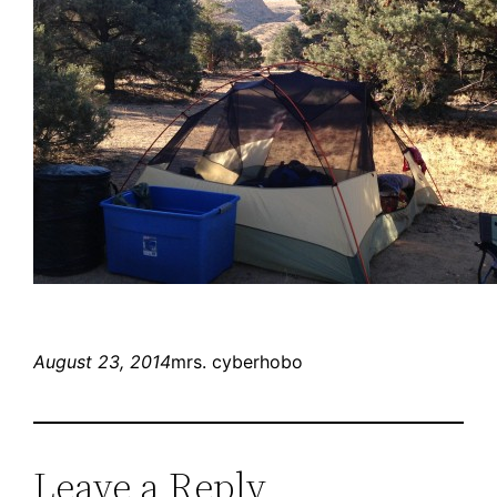
August 23, 2014
mrs. cyberhobo
Leave a Reply