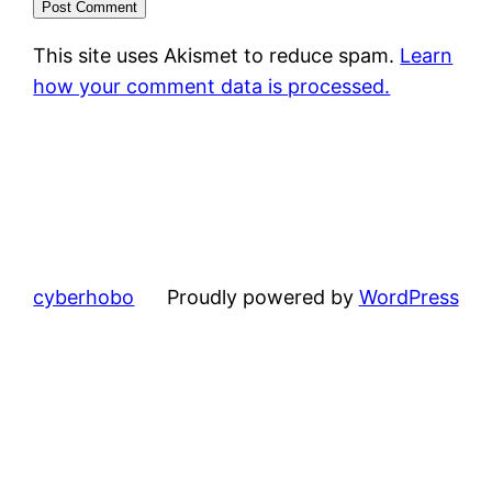
This site uses Akismet to reduce spam.
Learn
how your comment data is processed.
cyberhobo
Proudly powered by
WordPress