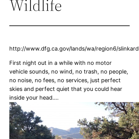
Wildlife
http://www.dfg.ca.gov/lands/wa/region6/slinkard
First night out in a while with no motor
vehicle sounds, no wind, no trash, no people,
no noise, no fees, no services, just perfect
skies and perfect quiet that you could hear
inside your head….