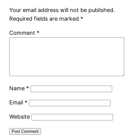
Your email address will not be published.
Required fields are marked
*
Comment
*
Name
*
Email
*
Website