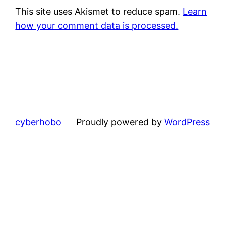
This site uses Akismet to reduce spam.
Learn
how your comment data is processed.
cyberhobo
Proudly powered by
WordPress