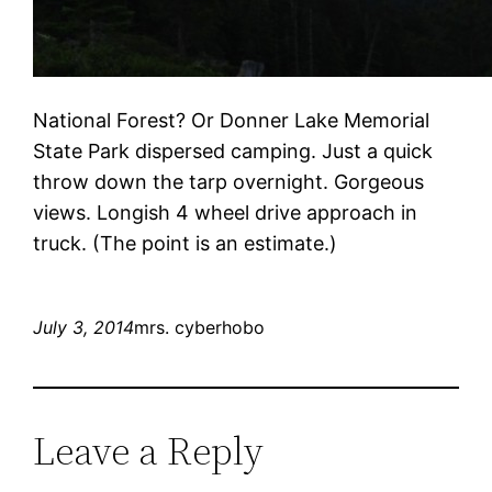
National Forest? Or Donner Lake Memorial
State Park dispersed camping. Just a quick
throw down the tarp overnight. Gorgeous
views. Longish 4 wheel drive approach in
truck. (The point is an estimate.)
July 3, 2014
mrs. cyberhobo
Leave a Reply