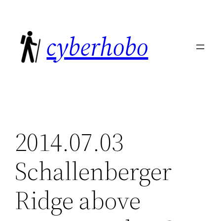
Skip
to
cyberhobo
content
2014.07.03
Schallenberger
Ridge above