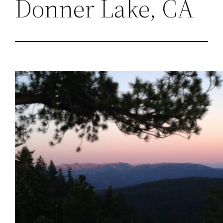
Donner Lake, CA