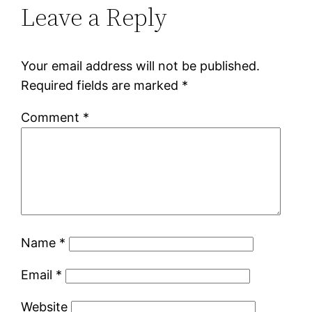
Leave a Reply
Your email address will not be published.
Required fields are marked
*
Comment
*
Name
*
Email
*
Website