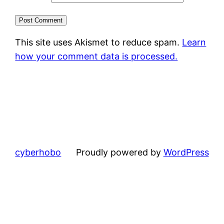
This site uses Akismet to reduce spam.
Learn
how your comment data is processed.
cyberhobo
Proudly powered by
WordPress