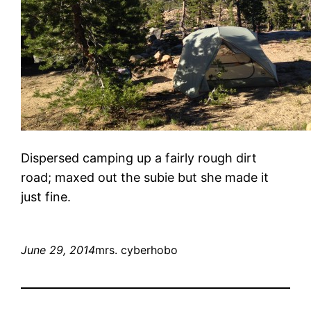
Dispersed camping up a fairly rough dirt
road; maxed out the subie but she made it
just fine.
June 29, 2014
mrs. cyberhobo