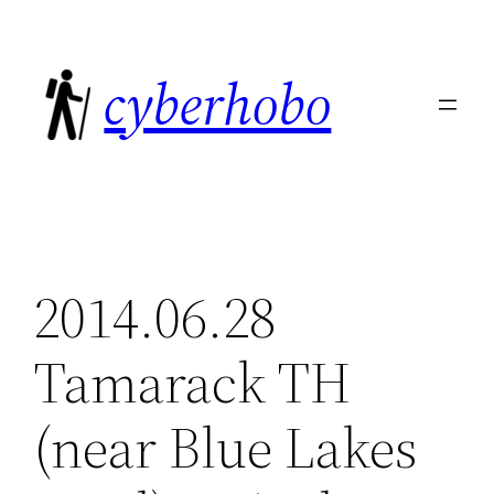
Skip
to
cyberhobo
content
2014.06.28
Tamarack TH
(near Blue Lakes