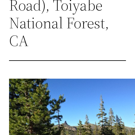
Road), Toiyabe
National Forest,
CA