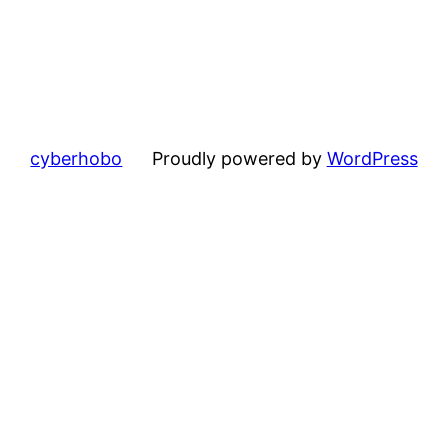
cyberhobo
Proudly powered by
WordPress