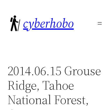
Skip
to
cyberhobo
content
2014.06.15 Grouse
Ridge, Tahoe
National Forest,