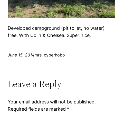
Developed campground (pit toilet, no water)
free. With Colin & Chelsea. Super nice.
June 15, 2014
mrs. cyberhobo
Leave a Reply
Your email address will not be published.
Required fields are marked
*