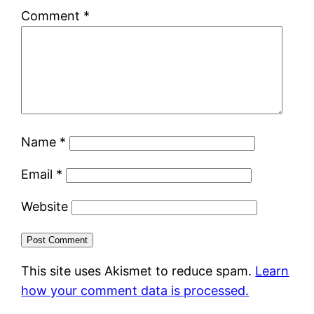
Comment
*
Name
*
Email
*
Website
This site uses Akismet to reduce spam.
Learn
how your comment data is processed.