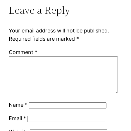
Leave a Reply
Your email address will not be published.
Required fields are marked
*
Comment
*
Name
*
Email
*