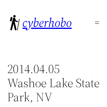
Skip
to
cyberhobo
content
2014.04.05
Washoe Lake State
Park, NV