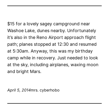
$15 for a lovely sagey campground near
Washoe Lake, dunes nearby. Unfortunately
it’s also in the Reno Airport approach flight
path; planes stopped at 12:30 and resumed
at 5:30am. Anyway, this was my birthday
camp while in recovery. Just needed to look
at the sky, including airplanes, waxing moon
and bright Mars.
April 5, 2014
mrs. cyberhobo