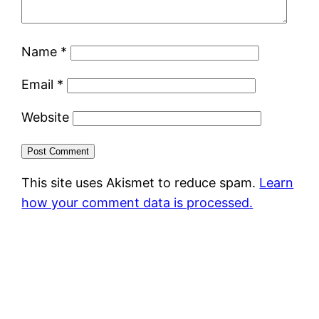
Name
*
Email
*
Website
This site uses Akismet to reduce spam.
Learn
how your comment data is processed.