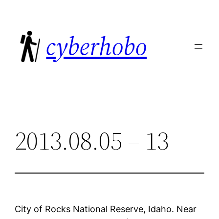
Skip
to
cyberhobo
content
2013.08.05 – 13
City of Rocks National Reserve, Idaho. Near