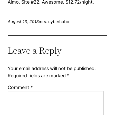
Almo. Site #22. Awesome. $12.72/night.
August 13, 2013
mrs. cyberhobo
Leave a Reply
Your email address will not be published.
Required fields are marked
*
Comment
*