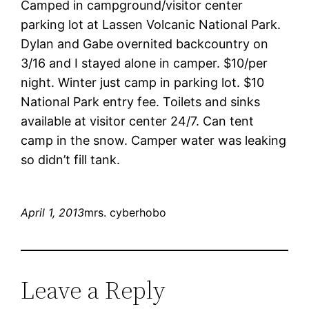
Camped in campground/visitor center
parking lot at Lassen Volcanic National Park.
Dylan and Gabe overnited backcountry on
3/16 and I stayed alone in camper. $10/per
night. Winter just camp in parking lot. $10
National Park entry fee. Toilets and sinks
available at visitor center 24/7. Can tent
camp in the snow. Camper water was leaking
so didn’t fill tank.
April 1, 2013
mrs. cyberhobo
Leave a Reply