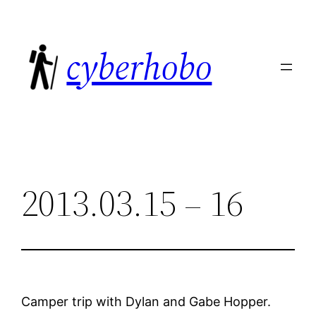
Skip
to
cyberhobo
content
2013.03.15 – 16
Camper trip with Dylan and Gabe Hopper.