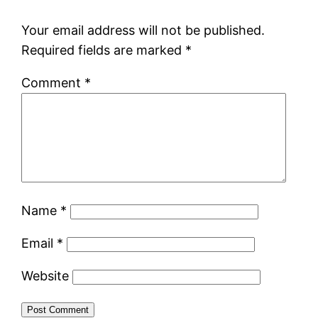
Your email address will not be published.
Required fields are marked
*
Comment
*
Name
*
Email
*
Website