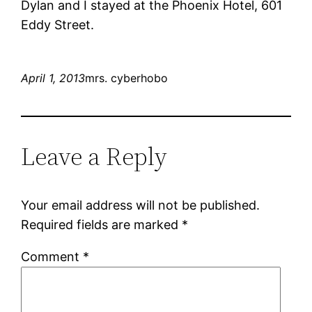
Dylan and I stayed at the Phoenix Hotel, 601
Eddy Street.
April 1, 2013
mrs. cyberhobo
Leave a Reply
Your email address will not be published.
Required fields are marked
*
Comment
*