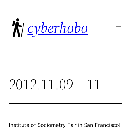
Skip
to
cyberhobo
content
2012.11.09 – 11
Institute of Sociometry Fair in San Francisco!