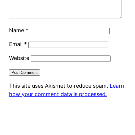
Name
*
Email
*
Website
This site uses Akismet to reduce spam.
Learn
how your comment data is processed.