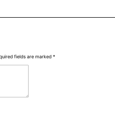
quired fields are marked
*