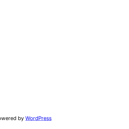
powered by
WordPress