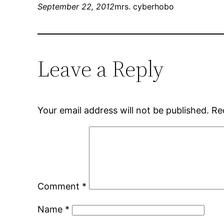
September 22, 2012
mrs. cyberhobo
Leave a Reply
Your email address will not be published.
Re
Comment
*
Name
*