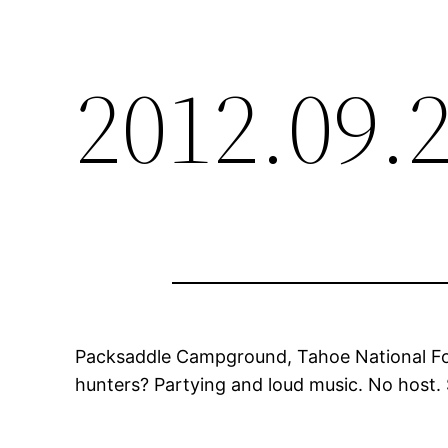
2012.09.
Packsaddle Campground, Tahoe National Fores
hunters? Partying and loud music. No host. 