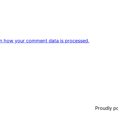
n how your comment data is processed.
Proudly 