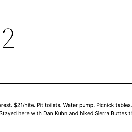
22
t. $21/nite. Pit toilets. Water pump. Picnick tables.
Stayed here with Dan Kuhn and hiked Sierra Buttes t