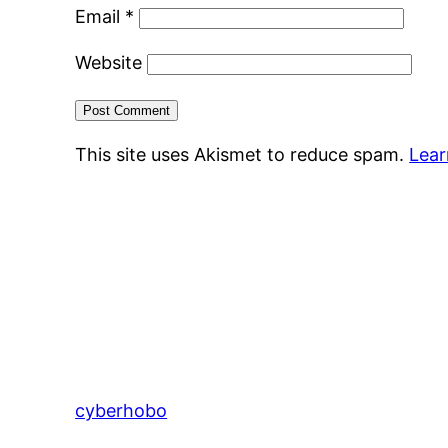
Email
*
Website
This site uses Akismet to reduce spam.
Lear
cyberhobo