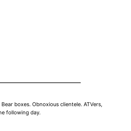
 Bear boxes. Obnoxious clientele. ATVers,
he following day.