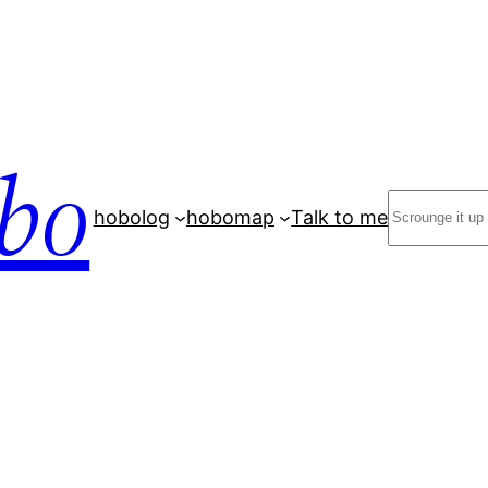
bo
Search
hobolog
hobomap
Talk to me