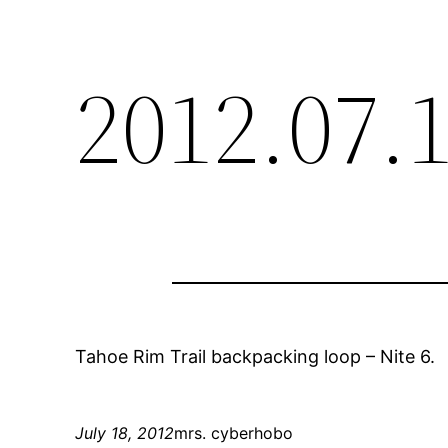
2012.07.
Tahoe Rim Trail backpacking loop – Nite 6.
July 18, 2012
mrs. cyberhobo