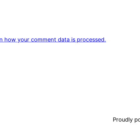
n how your comment data is processed.
Proudly 