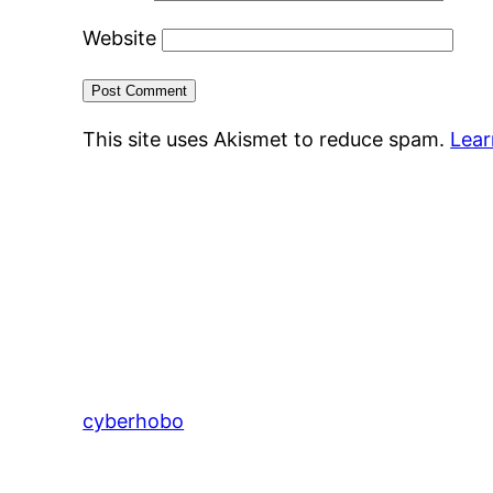
Website
This site uses Akismet to reduce spam.
Lear
cyberhobo