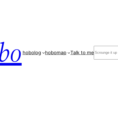
bo
Search
hobolog
hobomap
Talk to me