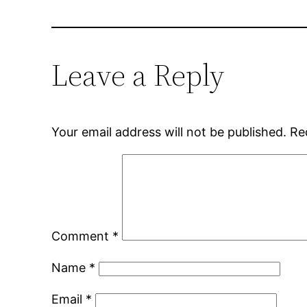
Leave a Reply
Your email address will not be published.
Re
Comment
*
Name
*
Email
*