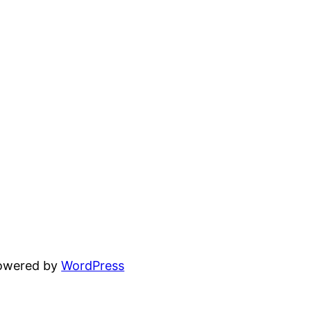
powered by
WordPress