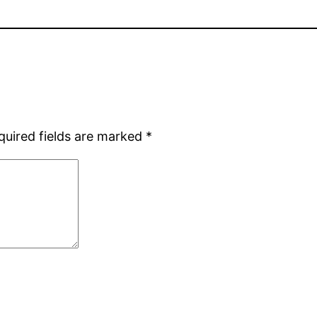
quired fields are marked
*