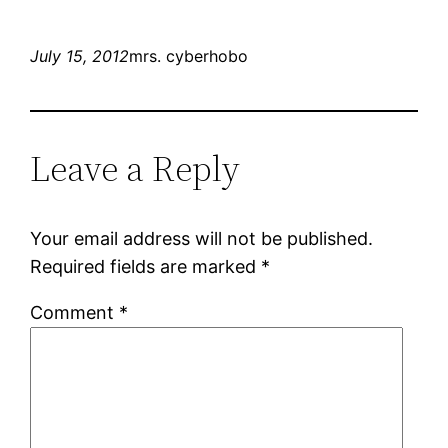
July 15, 2012
mrs. cyberhobo
Leave a Reply
Your email address will not be published.
Required fields are marked
*
Comment
*