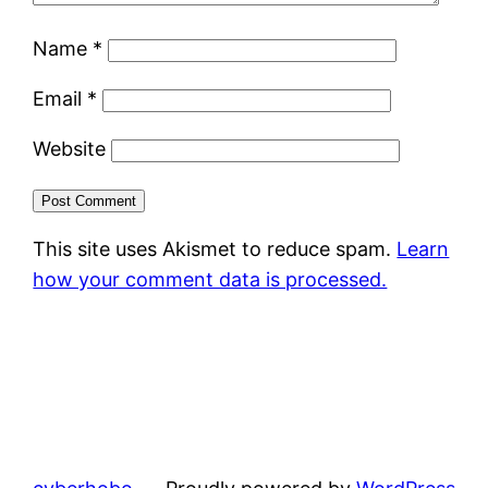
Name
*
Email
*
Website
This site uses Akismet to reduce spam.
Learn
how your comment data is processed.