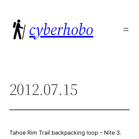
Skip
to
cyberhobo
content
2012.07.15
Tahoe Rim Trail backpacking loop – Nite 3.