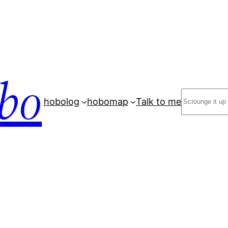
bo
Search
hobolog
hobomap
Talk to me