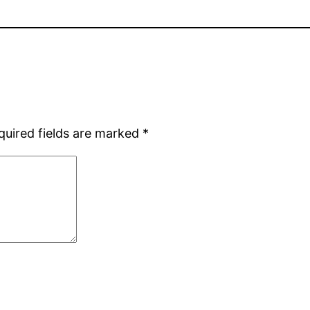
quired fields are marked
*