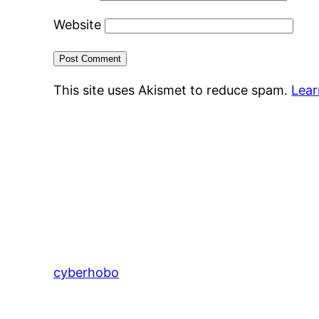
Website
This site uses Akismet to reduce spam.
Lear
cyberhobo