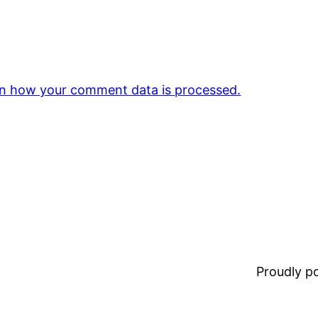
n how your comment data is processed.
Proudly 