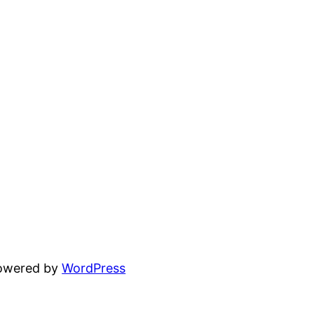
powered by
WordPress