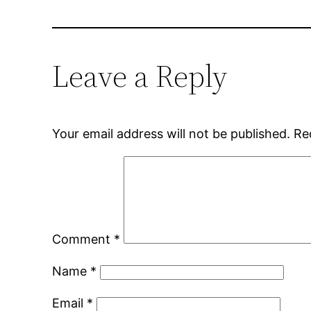
Leave a Reply
Your email address will not be published.
Re
Comment
*
Name
*
Email
*