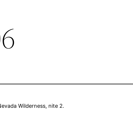
06
evada Wilderness, nite 2.