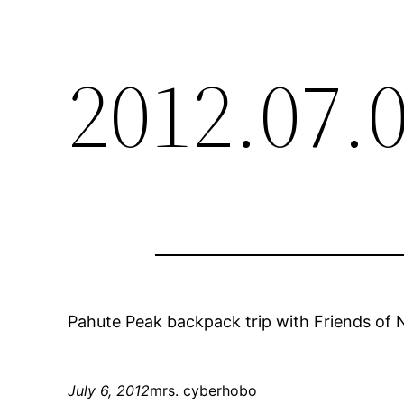
2012.07.
Pahute Peak backpack trip with Friends of N
July 6, 2012
mrs. cyberhobo